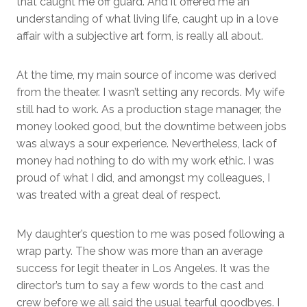
that caught me off guard. And it offered me an
understanding of what living life, caught up in a love
affair with a subjective art form, is really all about.
At the time, my main source of income was derived
from the theater. I wasn’t setting any records. My wife
still had to work. As a production stage manager, the
money looked good, but the downtime between jobs
was always a sour experience. Nevertheless, lack of
money had nothing to do with my work ethic. I was
proud of what I did, and amongst my colleagues, I
was treated with a great deal of respect.
My daughter’s question to me was posed following a
wrap party. The show was more than an average
success for legit theater in Los Angeles. It was the
director’s turn to say a few words to the cast and
crew before we all said the usual tearful goodbyes. I