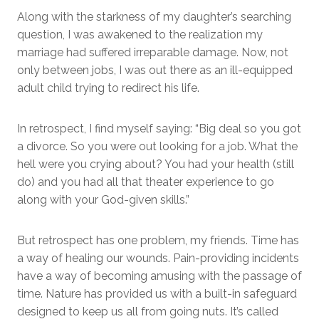
Along with the starkness of my daughter’s searching
question, I was awakened to the realization my
marriage had suffered irreparable damage. Now, not
only between jobs, I was out there as an ill-equipped
adult child trying to redirect his life.
In retrospect, I find myself saying: “Big deal so you got
a divorce. So you were out looking for a job. What the
hell were you crying about? You had your health (still
do) and you had all that theater experience to go
along with your God-given skills.”
But retrospect has one problem, my friends. Time has
a way of healing our wounds. Pain-providing incidents
have a way of becoming amusing with the passage of
time. Nature has provided us with a built-in safeguard
designed to keep us all from going nuts. It’s called