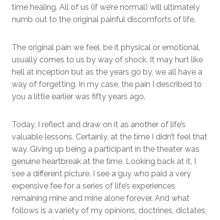
time healing. All of us (if we’re normal) will ultimately
numb out to the original painful discomforts of life.
The original pain we feel, be it physical or emotional,
usually comes to us by way of shock. It may hurt like
hell at inception but as the years go by, we all have a
way of forgetting. In my case, the pain I described to
you a little earlier was fifty years ago.
Today, I reflect and draw on it as another of life’s
valuable lessons. Certainly, at the time I didn’t feel that
way. Giving up being a participant in the theater was
genuine heartbreak at the time. Looking back at it, I
see a different picture. I see a guy who paid a very
expensive fee for a series of life’s experiences
remaining mine and mine alone forever. And what
follows is a variety of my opinions, doctrines, dictates,