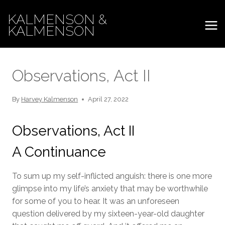
Skip
KALMENSON &
to
KALMENSON
content
Observations, Act II
By
Harvey Kalmenson
April 27, 2022
Observations, Act II
A Continuance
To sum up my self-inflicted anguish: there is one more
glimpse into my life’s anxiety that may be worthwhile
for some of you to hear. It was an unforeseen
question delivered by my sixteen-year-old daughter