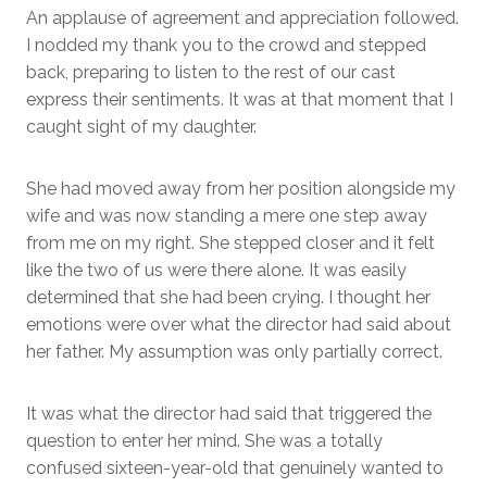
An applause of agreement and appreciation followed.
I nodded my thank you to the crowd and stepped
back, preparing to listen to the rest of our cast
express their sentiments. It was at that moment that I
caught sight of my daughter.
She had moved away from her position alongside my
wife and was now standing a mere one step away
from me on my right. She stepped closer and it felt
like the two of us were there alone. It was easily
determined that she had been crying. I thought her
emotions were over what the director had said about
her father. My assumption was only partially correct.
It was what the director had said that triggered the
question to enter her mind. She was a totally
confused sixteen-year-old that genuinely wanted to