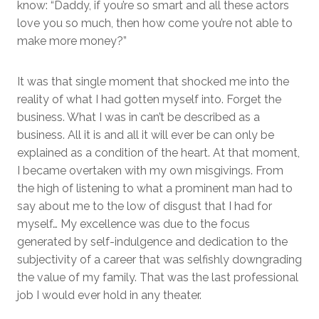
know: “Daddy, if you’re so smart and all these actors
love you so much, then how come you’re not able to
make more money?”
It was that single moment that shocked me into the
reality of what I had gotten myself into. Forget the
business. What I was in can’t be described as a
business. All it is and all it will ever be can only be
explained as a condition of the heart. At that moment,
I became overtaken with my own misgivings. From
the high of listening to what a prominent man had to
say about me to the low of disgust that I had for
myself… My excellence was due to the focus
generated by self-indulgence and dedication to the
subjectivity of a career that was selfishly downgrading
the value of my family. That was the last professional
job I would ever hold in any theater.