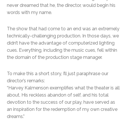
never dreamed that he, the director, would begin his
words with my name.
The show that had come to an end was an extremely
technically-challenging production. In those days, we
didn’t have the advantage of computerized lighting
cues. Everything, including the music cues, fell within
the domain of the production stage manager.
To make this a short story, I’ll just paraphrase our
director’s remarks:
“Harvey Kalmenson exemplifies what the theater is all
about. His reckless abandon of self, and his total
devotion to the success of our play, have served as
an inspiration for the redemption of my own creative
dreams.”