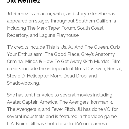
Jill Remez
Jill Remez is an actor, writer, and storyteller. She has
appeared on stages throughout Southern California
including The Mark Taper Forum, South Coast
Repertory, and Laguna Playhouse.
TV credits include This Is Us, AJ And The Queen, Curb
Your Enthusiasm, The Good Place, Grey’s Anatomy,
Criminal Minds & How To Get Away With Murder. Film
credits include the independent films Dustwun, Rental,
Stevie D. Helicopter Mom, Dead Drop, and
Shadowboxing.
She has lent her voice to several movies including
Avatar, Captain America, The Avengers, Ironman 3,
The Avengers 2, and Fever Pitch. Jill has done VO for
several industrials and is featured in the video game
L.A. Noire. Jill has shot close to 100 on-camera