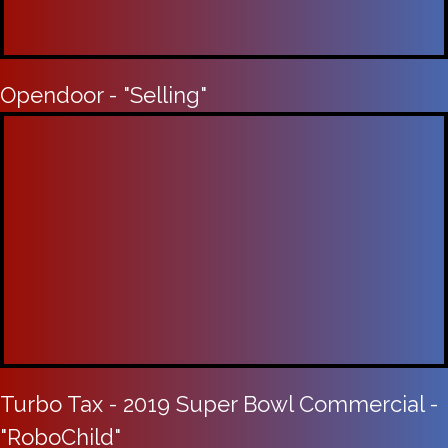
Opendoor - "Selling"
Turbo Tax - 2019 Super Bowl Commercial -
"RoboChild"