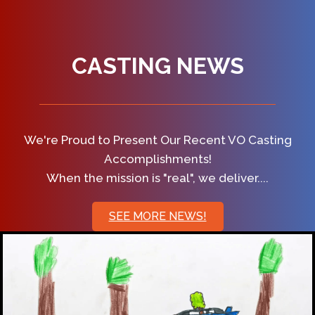
CASTING NEWS
We're Proud to Present Our Recent VO Casting
Accomplishments!
When the mission is "real", we deliver....
SEE MORE NEWS!