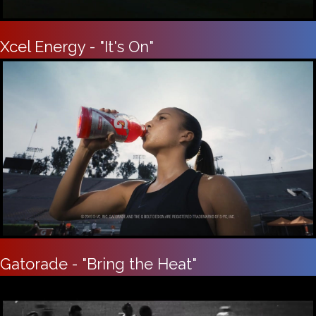
Xcel Energy - "It's On"
Gatorade - "Bring the Heat"