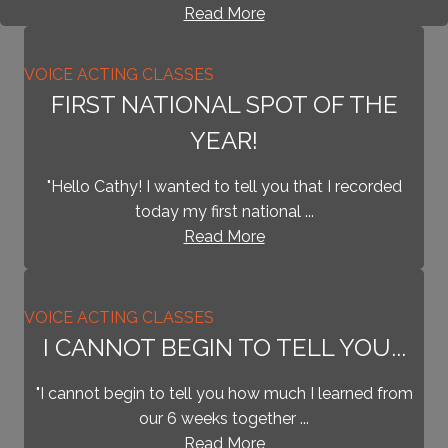
Read More
VOICE ACTING CLASSES
FIRST NATIONAL SPOT OF THE
YEAR!
"Hello Cathy! I wanted to tell you that I recorded
today my first national ...
Read More
VOICE ACTING CLASSES
I CANNOT BEGIN TO TELL YOU...
"I cannot begin to tell you how much I learned from
our 6 weeks together ...
Read More