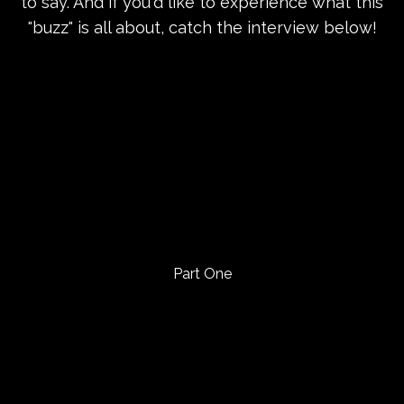
to say. And if you'd like to experience what this
"buzz" is all about, catch the interview below!
Part One