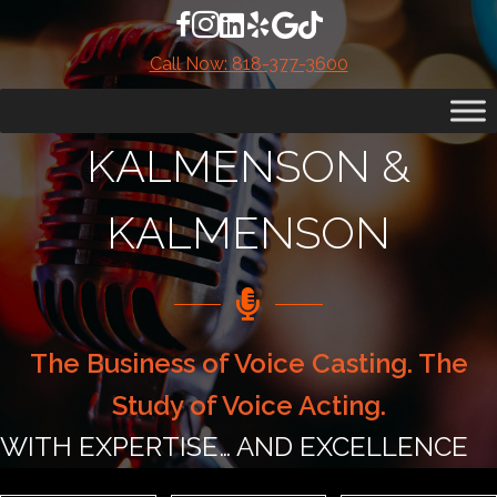
Skip
Facebook account for Kalmenson & K
Instagram Account for Kalmenson &
LinkedIn Account for Kalmenson
Yelp Account for Kalmenson 
Google Reviews for Kalme
TikTok Account for Ka
to
Call Now: 818-377-3600
content
KALMENSON &
KALMENSON
The Business of Voice Casting. The
Study of Voice Acting.
WITH EXPERTISE… AND EXCELLENCE