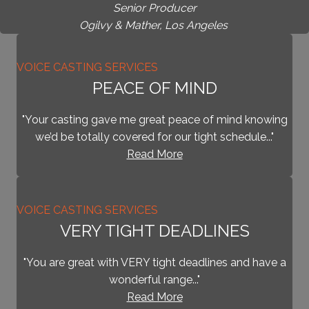
Senior Producer
Ogilvy & Mather, Los Angeles
VOICE CASTING SERVICES
PEACE OF MIND
"Your casting gave me great peace of mind knowing
we’d be totally covered for our tight schedule..."
Read More
VOICE CASTING SERVICES
VERY TIGHT DEADLINES
"You are great with VERY tight deadlines and have a
wonderful range..."
Read More