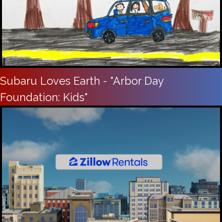
Subaru Loves Earth - "Arbor Day
Foundation: Kids"