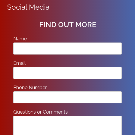
Social Media
FIND OUT MORE
Name
Email
Phone Number
Questions or Comments