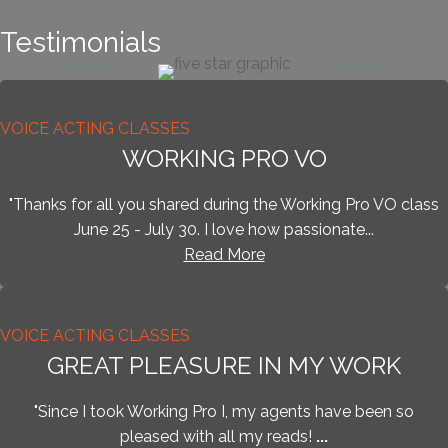
Testimonials
VOICE ACTING CLASSES
WORKING PRO VO
​"Thanks for all you shared during the Working Pro VO class
June 25 - July 30. I love how passionate...
Read More
VOICE ACTING CLASSES
GREAT PLEASURE IN MY WORK
"Since I took Working Pro I, my agents have been so
pleased with all my reads!
...