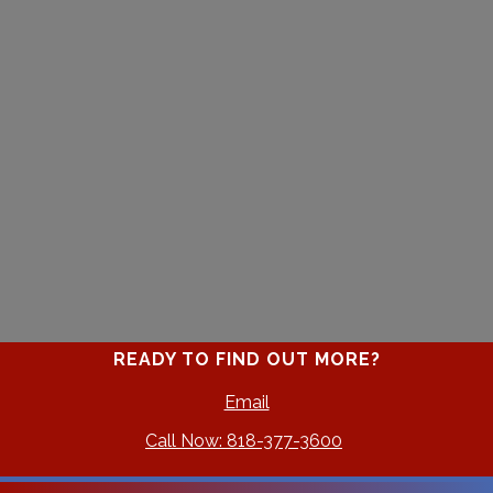
READY TO FIND OUT MORE?
Email
Call Now: 818-377-3600