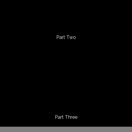
Part Two
Part Three