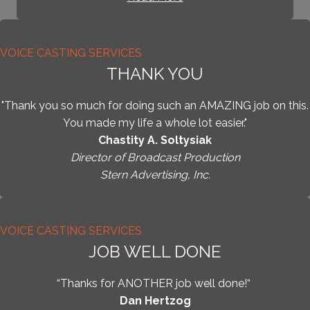
VOICE CASTING SERVICES
THANK YOU
"Thank you so much for doing such an AMAZING job on this.
You made my life a whole lot easier."
Chastity A. Soltysiak
Director of Broadcast Production
Stern Advertising, Inc.
VOICE CASTING SERVICES
JOB WELL DONE
“Thanks for ANOTHER job well done!“
Dan Hertzog