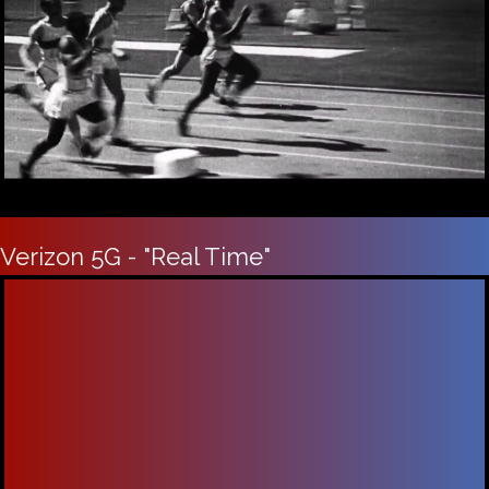
Verizon 5G - "Real Time"