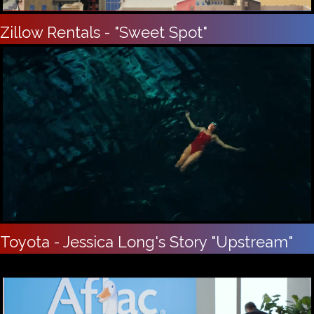
Zillow Rentals - "Sweet Spot"
Toyota - Jessica Long's Story "Upstream"