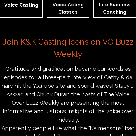
Voice Acting
Life Success
Voice Casting
Classes
Coaching
Join K&K Casting Icons on VO Buzz
Weekly
Gratitude and gratification became our words as
episodes for a three-part interview of Cathy & da
harv hit the YouTube site and sound waves! Stacy J.
Aswad and Chuck Duran the hosts of The Voice
Over Buzz Weekly are presenting the most
informative and lustrous insights of the voice over
industry.
Apparently people like what the "Kalmensons" had