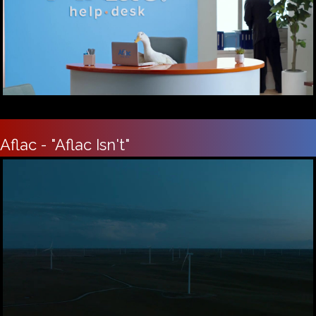
Aflac - "Aflac Isn't"