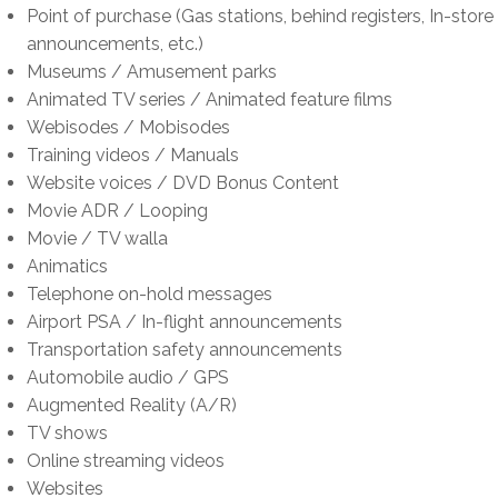
t
f
n
K
o
Point of purchase (Gas stations, behind registers, In-store
f
o
t
a
r
announcements, etc.)
o
r
f
l
K
Museums / Amusement parks
r
K
o
m
a
Animated TV series / Animated feature films
K
a
r
e
l
Webisodes / Mobisodes
a
l
K
n
m
Training videos / Manuals
l
m
a
s
e
Website voices / DVD Bonus Content
m
e
l
o
n
Movie ADR / Looping
e
n
m
n
s
Movie / TV walla
n
s
e
&
o
Animatics
s
o
n
K
n
Telephone on-hold messages
o
n
s
a
&
Airport PSA / In-flight announcements
n
a
o
l
K
Transportation safety announcements
&
n
n
m
a
Automobile audio / GPS
K
d
&
e
l
Augmented Reality (A/R)
a
K
K
n
m
TV shows
l
a
a
s
e
Online streaming videos
m
l
l
o
n
Websites