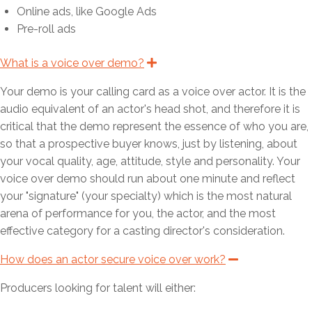
e
m
m
n
s
Online ads, like Google Ads
n
e
e
o
Pre-roll ads
s
n
n
n
o
s
s
What is a voice over demo?
E
x
n
o
o
p
Your demo is your calling card as a voice over actor. It is the
n
n
a
n
audio equivalent of an actor's head shot, and therefore it is
d
critical that the demo represent the essence of who you are,
so that a prospective buyer knows, just by listening, about
your vocal quality, age, attitude, style and personality. Your
voice over demo should run about one minute and reflect
your "signature" (your specialty) which is the most natural
arena of performance for you, the actor, and the most
effective category for a casting director's consideration.
How does an actor secure voice over work?
C
o
l
Producers looking for talent will either:
l
a