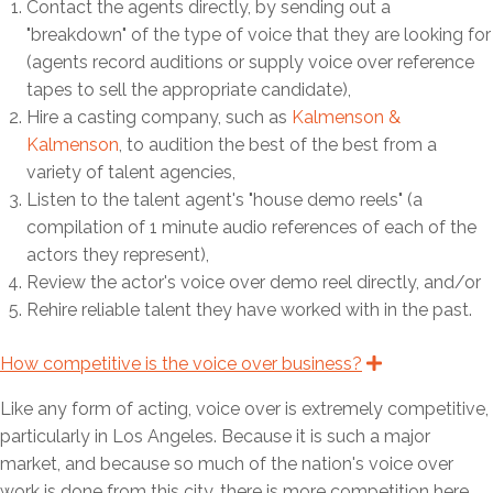
p
Contact the agents directly, by sending out a
s
"breakdown" of the type of voice that they are looking for
e
(agents record auditions or supply voice over reference
tapes to sell the appropriate candidate),
Hire a casting company, such as
Kalmenson &
Kalmenson
, to audition the best of the best from a
variety of talent agencies,
Listen to the talent agent's "house demo reels" (a
compilation of 1 minute audio references of each of the
actors they represent),
Review the actor's voice over demo reel directly, and/or
Rehire reliable talent they have worked with in the past.
How competitive is the voice over business?
E
x
p
Like any form of acting, voice over is extremely competitive,
a
n
particularly in Los Angeles. Because it is such a major
d
market, and because so much of the nation's voice over
work is done from this city, there is more competition here