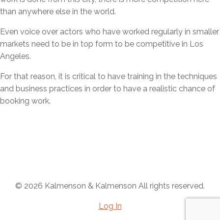
than anywhere else in the world.
Even voice over actors who have worked regularly in smaller
markets need to be in top form to be competitive in Los
Angeles.
For that reason, it is critical to have training in the techniques
and business practices in order to have a realistic chance of
booking work.
Ready to find out more?
Email
Call Now: 818-377-3600
© 2026 Kalmenson & Kalmenson All rights reserved.
Log In