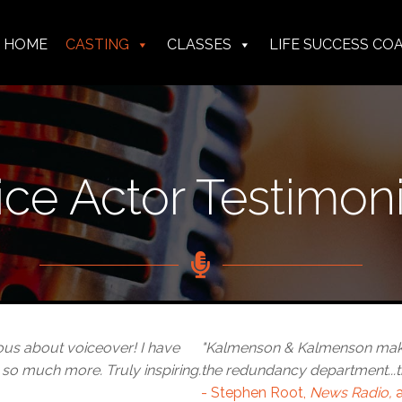
HOME
CASTING
CLASSES
LIFE SUCCESS CO
n
menson
menson
n & Kalmenson
ice Actor Testimoni
ous about voiceover! I have
"Kalmenson & Kalmenson makes
 so much more. Truly inspiring.
the redundancy department...t
- Stephen Root,
News Radio,