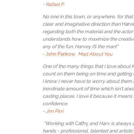
- Rafael P.
No one in this town, or anywhere, for that
clear and imaginative direction than
Harv
regarding both the material and the acto
understands how to maximize the creative
any of the fun. Harvey IS the man!"
- John Pankow,
Mad About You
One of the many things that I love about 
count on them being on time and getting 
I know I never have to worry about them r
inordinate amount of time which isn't alw
casting places. I love it because It means
confidence.
- Jim Pirri
"Working with
Cathy
and Harv is always a
hands - professional, talented and artistic.