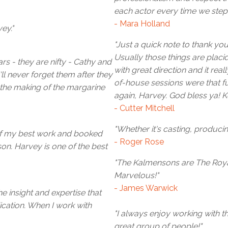
each actor every time we step 
- Mara Holland
ey."
"Just a quick note to thank you
Usually those things are placi
s - they are nifty - Cathy and
with great direction and it rea
l never forget them after they
of-house sessions were that f
the making of the margarine
again, Harvey. God bless ya! K
- Cutter Mitchell
"Whether it's casting, produc
of my best work and booked
- Roger Rose
n. Harvey is one of the best
"The Kalmensons are The Royal
Marvelous!"
- James Warwick
e insight and expertise that
cation. When I work with
"I always enjoy working with t
great group of people!"