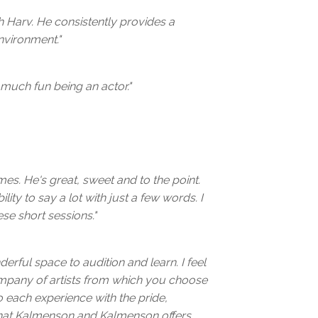
th Harv. He consistently provides a
nvironment."
 much fun being an actor."
imes. He's great, sweet and to the point.
lity to say a lot with just a few words. I
se short sessions."
rful space to audition and learn. I feel
company of artists from which you choose
o each experience with the pride,
that Kalmenson and Kalmenson offers