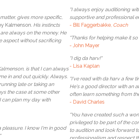
"I always enjoy auditioning wi
 matter, gives more specific,
supportive and professional e
ey Kalmenson
. His instincts
- Bill Faggerbakke,
Coach
r are always on the money. He
"Thanks for helping make it so
 aspect without sacrificing
- John Mayer
"I dig da harv!"
- Lisa Kaplan
Kalmenson, is that I can always
me in and out quickly. Always.
"I've read with da harv a few t
unning late or taking an
He's a good director with an abi
ays the case at some other
often learn something from the
 I can plan my day with
- David Charles
"You have created such a wonde
privileged to be part of the 
 pleasure. I know I'm in good
to audition and look forward t
"
professionalism and respect 