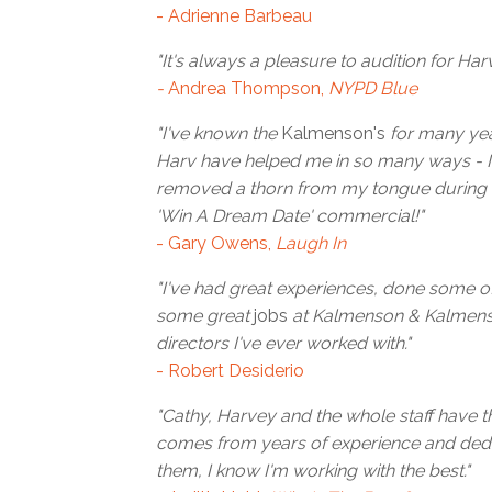
- Adrienne Barbeau
"It's always a pleasure to audition for Harv
-
Andrea Thompson,
NYPD Blue
"I've known the
Kalmenson's
for many year
Harv have helped me in so many ways - I'l
removed a thorn from my tongue during 
'Win A Dream Date' commercial!"
- Gary Owens,
Laugh In
"I've had great experiences, done some 
some great
jobs
at Kalmenson & Kalmenso
directors I've ever worked with."
- Robert Desiderio
"Cathy, Harvey and the whole staff have th
comes from years of experience and dedi
them, I know I'm working with the best."