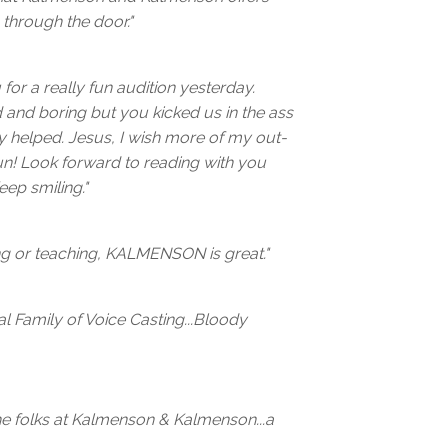
through the door."
 for a really fun audition yesterday.
d and boring but you kicked us in the ass
lly helped. Jesus, I wish more of my out-
un! Look forward to reading with you
eep smiling."
ing or teaching, KALMENSON is great."
 Family of Voice Casting...Bloody
he folks at Kalmenson & Kalmenson...a