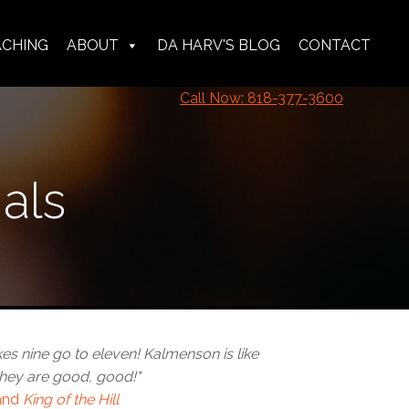
ACHING
ABOUT
DA HARV'S BLOG
CONTACT
Call Now: 818-377-3600
als
 nine go to eleven! Kalmenson is like
hey are good, good!"
and
King of the Hill