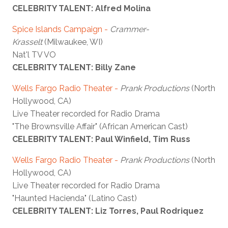
CELEBRITY TALENT: Alfred Molina
Spice Islands Campaign -
Crammer-
Krasselt
(Milwaukee, WI)
Nat'l TV VO
CELEBRITY TALENT: Billy Zane
Wells Fargo Radio Theater -
Prank Productions
(North
Hollywood, CA)
Live Theater recorded for Radio Drama
"The Brownsville Affair" (African American Cast)
CELEBRITY TALENT: Paul Winfield, Tim Russ
Wells Fargo Radio Theater -
Prank Productions
(North
Hollywood, CA)
Live Theater recorded for Radio Drama
"Haunted Hacienda" (Latino Cast)
CELEBRITY TALENT: Liz Torres, Paul Rodriquez