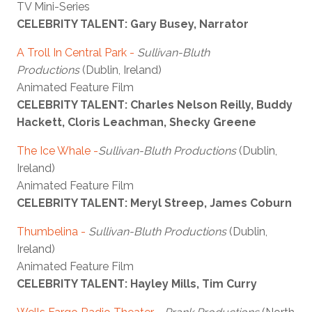
TV Mini-Series
CELEBRITY TALENT: Gary Busey, Narrator
A Troll In Central Park
-
Sullivan-Bluth
Productions
(Dublin, Ireland)
Animated Feature Film
CELEBRITY TALENT: Charles Nelson Reilly, Buddy
Hackett, Cloris Leachman, Shecky Greene
The Ice Whale
-
Sullivan-Bluth Productions
(Dublin,
Ireland)
Animated Feature Film
CELEBRITY TALENT: Meryl Streep, James Coburn
Thumbelina
-
Sullivan-Bluth Productions
(Dublin,
Ireland)
Animated Feature Film
CELEBRITY TALENT: Hayley Mills, Tim Curry