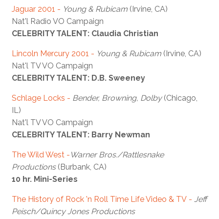
Jaguar 2001
-
Young & Rubicam
(Irvine, CA)
Nat'l Radio VO Campaign
CELEBRITY TALENT: Claudia Christian
Lincoln Mercury 2001
-
Young & Rubicam
(Irvine, CA)
Nat'l TV VO Campaign
CELEBRITY TALENT: D.B. Sweeney
Schlage Locks
-
Bender, Browning, Dolby
(Chicago,
IL)
Nat'l TV VO Campaign
CELEBRITY TALENT: Barry Newman
The Wild West
-
Warner Bros./Rattlesnake
Productions
(Burbank, CA)
10 hr. Mini-Series
The History of Rock 'n Roll Time Life Video & TV
-
Jeff
Peisch/Quincy Jones Productions