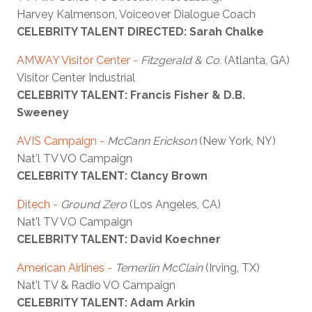
Harvey Kalmenson, Voiceover Dialogue Coach
CELEBRITY TALENT DIRECTED: Sarah Chalke
AMWAY Visitor Center -
Fitzgerald & Co.
(Atlanta, GA)
Visitor Center Industrial
CELEBRITY TALENT: Francis Fisher & D.B.
Sweeney
AVIS Campaign
-
McCann Erickson
(New York, NY)
Nat'l TV VO Campaign
CELEBRITY TALENT: Clancy Brown
Ditech -
Ground Zero
(Los Angeles, CA)
Nat'l TV VO Campaign
CELEBRITY TALENT: David Koechner
American Airlines -
Temerlin McClain
(Irving, TX)
Nat'l TV & Radio VO Campaign
CELEBRITY TALENT: Adam Arkin