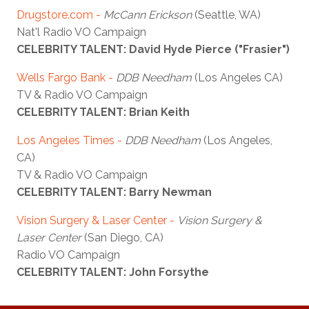
Drugstore.com -
McCann Erickson
(Seattle, WA)
Nat'l Radio VO Campaign
CELEBRITY TALENT: David Hyde Pierce ("Frasier")
Wells Fargo Bank -
DDB Needham
(Los Angeles CA)
TV & Radio VO Campaign
CELEBRITY TALENT: Brian Keith
Los Angeles Times -
DDB Needham
(Los Angeles,
CA)
TV & Radio VO Campaign
CELEBRITY TALENT: Barry Newman
Vision Surgery & Laser Center -
Vision Surgery &
Laser Center
(San Diego, CA)
Radio VO Campaign
CELEBRITY TALENT: John Forsythe