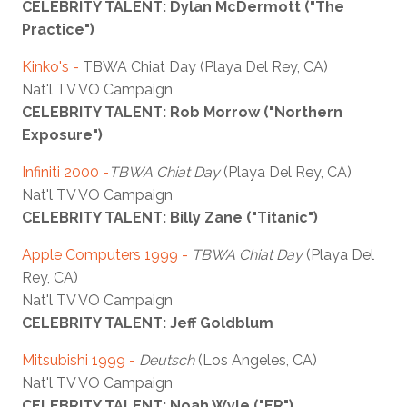
CELEBRITY TALENT: Dylan McDermott ("The
Practice")
Kinko's -
TBWA Chiat Day (Playa Del Rey, CA)
Nat'l TV VO Campaign
CELEBRITY TALENT: Rob Morrow ("Northern
Exposure")
Infiniti 2000 -
TBWA Chiat Day
(Playa Del Rey, CA)
Nat'l TV VO Campaign
CELEBRITY TALENT: Billy Zane ("Titanic")
Apple Computers 1999 -
TBWA Chiat Day
(Playa Del
Rey, CA)
Nat'l TV VO Campaign
CELEBRITY TALENT: Jeff Goldblum
Mitsubishi 1999 -
Deutsch
(Los Angeles, CA)
Nat'l TV VO Campaign
CELEBRITY TALENT: Noah Wyle ("ER")