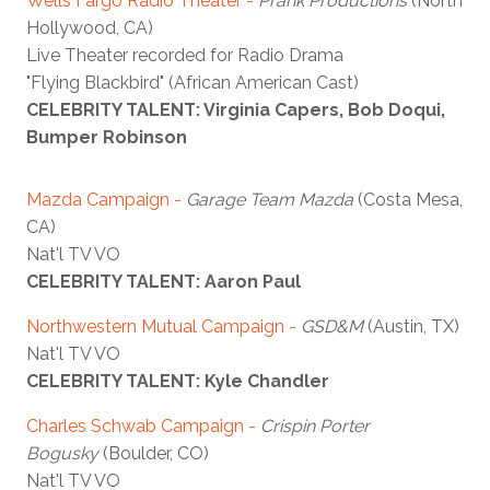
Wells Fargo Radio Theater
-
Prank Productions
(North
Hollywood, CA)
Live Theater recorded for Radio Drama
"Flying Blackbird" (African American Cast)
CELEBRITY TALENT: Virginia Capers, Bob Doqui,
Bumper Robinson
Mazda Campaign
-
Garage Team Mazda
(Costa Mesa,
CA)
Nat'l TV VO
CELEBRITY TALENT: Aaron Paul
Northwestern Mutual Campaign
-
GSD&M
(Austin, TX)
Nat'l TV VO
CELEBRITY TALENT: Kyle Chandler
Charles Schwab Campaign -
Crispin Porter
Bogusky
(Boulder, CO)
Nat'l TV VO