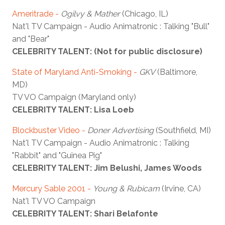
Ameritrade -
Ogilvy & Mather
(Chicago, IL)
Nat'l TV Campaign - Audio Animatronic : Talking "Bull"
and "Bear"
CELEBRITY TALENT: (Not for public disclosure)
State of Maryland Anti-Smoking
-
GKV
(Baltimore,
MD)
TV VO Campaign (Maryland only)
CELEBRITY TALENT: Lisa Loeb
Blockbuster Video
-
Doner Advertising
(Southfield, MI)
Nat'l TV Campaign - Audio Animatronic : Talking
"Rabbit" and "Guinea Pig"
CELEBRITY TALENT: Jim Belushi, James Woods
Mercury Sable 2001
-
Young & Rubicam
(Irvine, CA)
Nat'l TV VO Campaign
CELEBRITY TALENT: Shari Belafonte