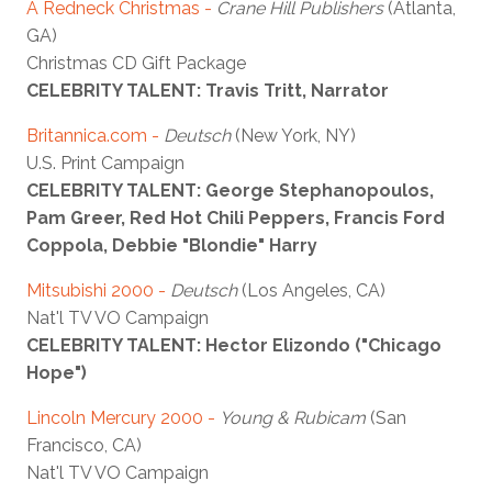
A Redneck Christmas -
Crane Hill Publishers
(Atlanta,
GA)
Christmas CD Gift Package
CELEBRITY TALENT: Travis Tritt, Narrator
Britannica.com -
Deutsch
(New York, NY)
U.S. Print Campaign
CELEBRITY TALENT: George Stephanopoulos,
Pam Greer, Red Hot Chili Peppers, Francis Ford
Coppola, Debbie "Blondie" Harry
Mitsubishi 2000 -
Deutsch
(Los Angeles, CA)
Nat'l TV VO Campaign
CELEBRITY TALENT: Hector Elizondo ("Chicago
Hope")
Lincoln Mercury 2000 -
Young & Rubicam
(San
Francisco, CA)
Nat'l TV VO Campaign