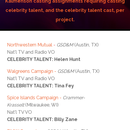
Kalmenson casting assignments requiring casting
celebrity talent, and the celebrity talent cast, per
project.
Northwestern Mutual
-
GSD&M
(Austin, TX)
Nat'l TV and Radio VO
CELEBRITY TALENT: Helen Hunt
Walgreens Campaign -
GSD&M
(Austin, TX)
Nat'l TV and Radio VO
CELEBRITY TALENT: Tina Fey
Spice Islands Campaign -
Crammer-
Krasselt
(Milwaukee, WI)
Nat'l TV VO
CELEBRITY TALENT: Billy Zane