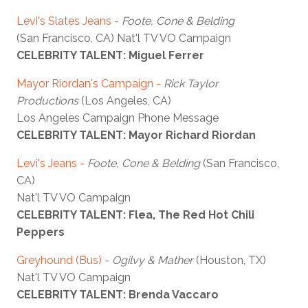
Levi's Slates Jeans -
Foote, Cone & Belding
(San Francisco, CA) Nat'l TV VO Campaign
CELEBRITY TALENT: Miguel Ferrer
Mayor Riordan's Campaign -
Rick Taylor
Productions
(Los Angeles, CA)
Los Angeles Campaign Phone Message
CELEBRITY TALENT: Mayor Richard Riordan
Levi's Jeans -
Foote, Cone & Belding
(San Francisco,
CA)
Nat'l TV VO Campaign
CELEBRITY TALENT: Flea, The Red Hot Chili
Peppers
Greyhound (Bus) -
Ogilvy & Mather
(Houston, TX)
Nat'l TV VO Campaign
CELEBRITY TALENT: Brenda Vaccaro