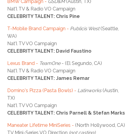
BMW Campaign -
GSD&M
(Austin, TX)
Nat'l TV & Radio VO Campaign
CELEBRITY TALENT: Chris Pine
T-Mobile Brand Campaign -
Publicis West
(Seattle,
WA)
Nat'l TV VO Campaign
CELEBRITY TALENT: David Faustino
Lexus Brand -
TeamOne
- (El Segundo, CA)
Nat'l TV & Radio VO Campaign
CELEBRITY TALENT: James Remar
Domino's Pizza (Pasta Bowls)
-
Latinworks
(Austin,
TX)
Nat'l TV VO Campaign
CELEBRITY TALENT: Chris Parnell & Stefan Marks
Maneater Lifetime MiniSeries -
(North Hollywood, CA)
TV Mini-Series VO Direction
(not casting)