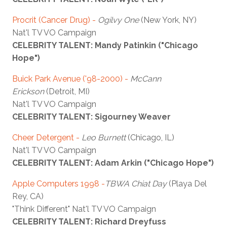
Procrit (Cancer Drug) -
Ogilvy One
(New York, NY)
Nat'l TV VO Campaign
CELEBRITY TALENT: Mandy Patinkin ("Chicago
Hope")
Buick Park Avenue ('98-2000) -
McCann
Erickson
(Detroit, MI)
Nat'l TV VO Campaign
CELEBRITY TALENT: Sigourney Weaver
Cheer Detergent -
Leo Burnett
(Chicago, IL)
Nat'l TV VO Campaign
CELEBRITY TALENT: Adam Arkin ("Chicago Hope")
Apple Computers 1998 -
TBWA Chiat Day
(Playa Del
Rey, CA)
"Think Different" Nat'l TV VO Campaign
CELEBRITY TALENT: Richard Dreyfuss