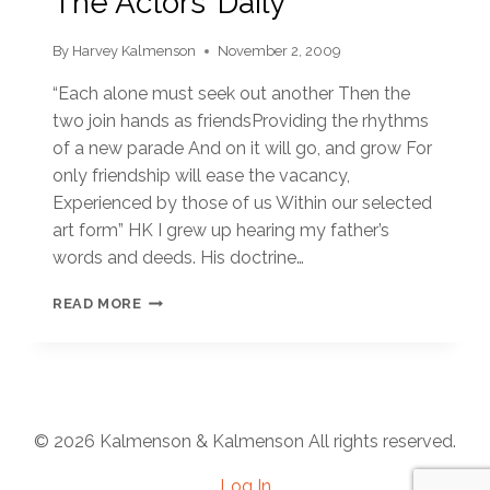
The Actors’ Daily
By
Harvey Kalmenson
November 2, 2009
“Each alone must seek out another Then the
two join hands as friendsProviding the rhythms
of a new parade And on it will go, and grow For
only friendship will ease the vacancy,
Experienced by those of us Within our selected
art form” HK I grew up hearing my father’s
words and deeds. His doctrine…
THE
READ MORE
ACTORS’
DAILY
© 2026 Kalmenson & Kalmenson All rights reserved.
Log In