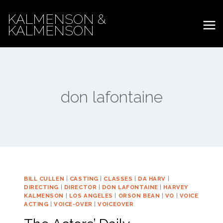
Skip
KALMENSON &
to
KALMENSON
content
don lafontaine
BILL CULLEN
|
CASTING
|
CLASSES
|
DA HARV
|
DIRECTING
|
DIRECTOR
|
DON LAFONTAINE
|
HARVEY
KALMENSON
|
LOS ANGELES
|
ORSON BEAN
|
VO
|
VOICE
ACTING
|
VOICE-OVER
|
VOICEOVER