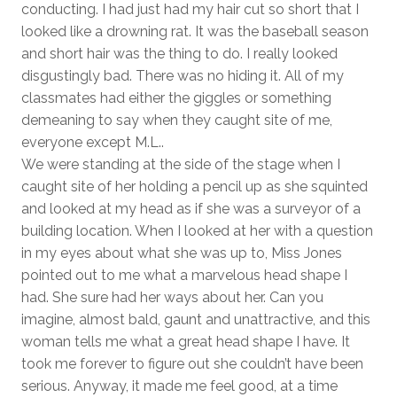
conducting. I had just had my hair cut so short that I
looked like a drowning rat. It was the baseball season
and short hair was the thing to do. I really looked
disgustingly bad. There was no hiding it. All of my
classmates had either the giggles or something
demeaning to say when they caught site of me,
everyone except M.L..
We were standing at the side of the stage when I
caught site of her holding a pencil up as she squinted
and looked at my head as if she was a surveyor of a
building location. When I looked at her with a question
in my eyes about what she was up to, Miss Jones
pointed out to me what a marvelous head shape I
had. She sure had her ways about her. Can you
imagine, almost bald, gaunt and unattractive, and this
woman tells me what a great head shape I have. It
took me forever to figure out she couldn’t have been
serious. Anyway, it made me feel good, at a time