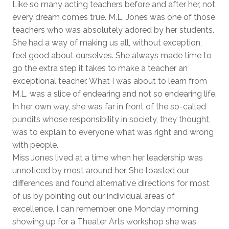
Like so many acting teachers before and after her, not
every dream comes true. M.L. Jones was one of those
teachers who was absolutely adored by her students.
She had a way of making us all, without exception,
feel good about ourselves. She always made time to
go the extra step it takes to make a teacher an
exceptional teacher. What I was about to learn from
M.L. was a slice of endearing and not so endearing life.
In her own way, she was far in front of the so-called
pundits whose responsibility in society, they thought,
was to explain to everyone what was right and wrong
with people.
Miss Jones lived at a time when her leadership was
unnoticed by most around her. She toasted our
differences and found alternative directions for most
of us by pointing out our individual areas of
excellence. I can remember one Monday morning
showing up for a Theater Arts workshop she was