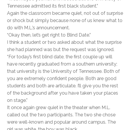
Tennessee admitted its first black student.”
Again the classroom became quiet, not out of surprise
or shock but simply because none of us knew what to
do with M.L.’s announcement.
“Okay then, let’s get right to Blind Date.”
I think a student or two asked about what the surprise
she had planned was but the request was ignored.
“For today’s first blind date, the first couple up will
have recently graduated from a southern university;
that university is the University of Tennessee. Both of
you are extremely confident people. Both are good
students and both are articulate. I’ll give you the rest
of the background after you have taken your places
on stage.”
It once again grew quiet in the theater when M.L.
called out the two participants. The two she chose
were well-known and popular around campus. The
girl was white, the boy was black.