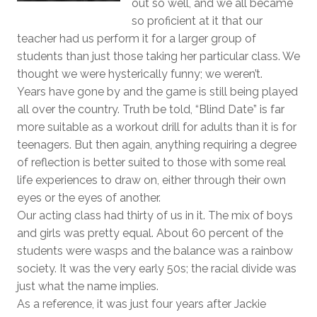
out so well, and we all became
so proficient at it that our
teacher had us perform it for a larger group of
students than just those taking her particular class. We
thought we were hysterically funny; we weren’t.
Years have gone by and the game is still being played
all over the country. Truth be told, “Blind Date” is far
more suitable as a workout drill for adults than it is for
teenagers. But then again, anything requiring a degree
of reflection is better suited to those with some real
life experiences to draw on, either through their own
eyes or the eyes of another.
Our acting class had thirty of us in it. The mix of boys
and girls was pretty equal. About 60 percent of the
students were wasps and the balance was a rainbow
society. It was the very early 50s; the racial divide was
just what the name implies.
As a reference, it was just four years after Jackie