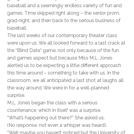
baseball and a seemingly endless variety of fun and
games. Time skipped right along – the senior prom,
grad night, and then back to the serious business of
baseball.
The last weeks of our contemporary theater class
were upon us. We all looked forward to a last crack at
the “Blind Date” game, not only because of the fun
and games aspect but because Miss M.L. Jones
alerted us to be expecting a little different approach
this time around – something to take with us. In the
classroom, we all anticipated a last shot at laughs all
the way around. We were in for a well-planned
surprise.
M.L. Jones began the class with a serious
countenance, which in itself was a surprise.
“What’s happening out there?” She asked us.
(No response, not even a whisper was heard).
“Well maybe you haven’t noticed but the University of