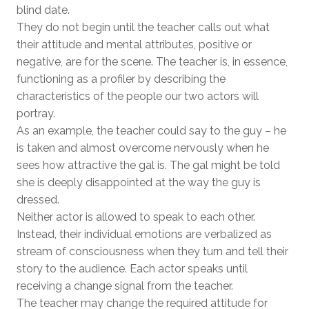
blind date.
They do not begin until the teacher calls out what
their attitude and mental attributes, positive or
negative, are for the scene. The teacher is, in essence,
functioning as a profiler by describing the
characteristics of the people our two actors will
portray.
As an example, the teacher could say to the guy – he
is taken and almost overcome nervously when he
sees how attractive the gal is. The gal might be told
she is deeply disappointed at the way the guy is
dressed.
Neither actor is allowed to speak to each other.
Instead, their individual emotions are verbalized as
stream of consciousness when they turn and tell their
story to the audience. Each actor speaks until
receiving a change signal from the teacher.
The teacher may change the required attitude for