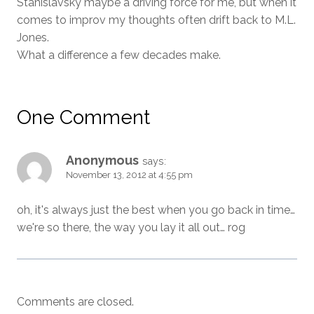
Stanislavsky maybe a driving force for me, but when it
comes to improv my thoughts often drift back to M.L.
Jones.
What a difference a few decades make.
One Comment
Anonymous
says:
November 13, 2012 at 4:55 pm
oh, it's always just the best when you go back in time…
we're so there, the way you lay it all out… rog
Comments are closed.