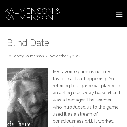
Skip
KALMENSON &
to
KALMENSON
content
Blind Date
By
Harvey Kalmenson
November 5, 2012
My favorite game is not my
favorite actual happening. I’m
referring to a game we played in
an acting class way back when I
was a teenager. The teacher
who introduced us to the game
used it as a stream of
consciousness drill. It worked