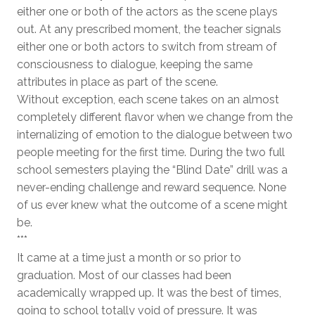
either one or both of the actors as the scene plays
out. At any prescribed moment, the teacher signals
either one or both actors to switch from stream of
consciousness to dialogue, keeping the same
attributes in place as part of the scene.
Without exception, each scene takes on an almost
completely different flavor when we change from the
internalizing of emotion to the dialogue between two
people meeting for the first time. During the two full
school semesters playing the “Blind Date” drill was a
never-ending challenge and reward sequence. None
of us ever knew what the outcome of a scene might
be.
***
It came at a time just a month or so prior to
graduation. Most of our classes had been
academically wrapped up. It was the best of times,
going to school totally void of pressure. It was