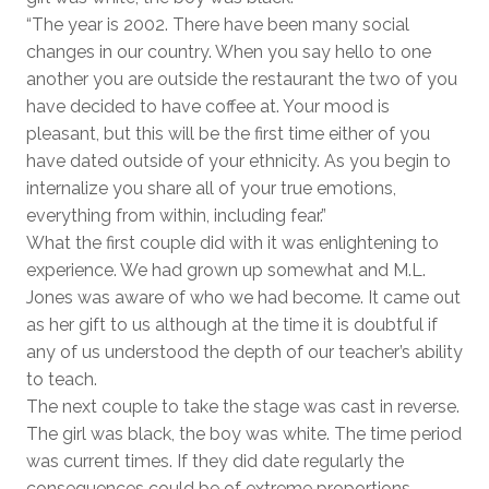
“The year is 2002. There have been many social
changes in our country. When you say hello to one
another you are outside the restaurant the two of you
have decided to have coffee at. Your mood is
pleasant, but this will be the first time either of you
have dated outside of your ethnicity. As you begin to
internalize you share all of your true emotions,
everything from within, including fear.”
What the first couple did with it was enlightening to
experience. We had grown up somewhat and M.L.
Jones was aware of who we had become. It came out
as her gift to us although at the time it is doubtful if
any of us understood the depth of our teacher’s ability
to teach.
The next couple to take the stage was cast in reverse.
The girl was black, the boy was white. The time period
was current times. If they did date regularly the
consequences could be of extreme proportions,