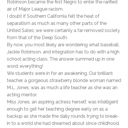
Robinson became the first Negro to enter the rarified
air of Major League racism.
I doubt if Southern California felt the heat of
separatism as much as many other parts of the
United Sates; we were certainly a far removed society
from that of the Deep South.
By now, you most likely are wondering what baseball,
Jackie Robinson, and integration has to do with a high
school acting class. The answer summed up in one
word: everything!
We students were in for an awakening. Our brilliant
teacher, a gorgeous strawberry blonde woman named
M.L. Jones, was as much a life teacher as she was an
acting mentor.
Miss Jones, an aspiring actress herself, was intelligent
enough to get her teaching degree early on as a
backup as she made the daily rounds trying to break-
in to a world she had dreamed about since childhood.