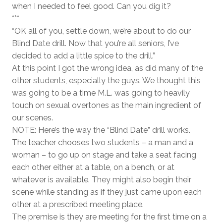
when I needed to feel good. Can you dig it?
***
“OK all of you, settle down, we’re about to do our
Blind Date drill. Now that you’re all seniors, I’ve
decided to add a little spice to the drill.”
At this point I got the wrong idea, as did many of the
other students, especially the guys. We thought this
was going to be a time M.L. was going to heavily
touch on sexual overtones as the main ingredient of
our scenes.
NOTE: Here’s the way the “Blind Date” drill works.
The teacher chooses two students – a man and a
woman – to go up on stage and take a seat facing
each other either at a table, on a bench, or at
whatever is available. They might also begin their
scene while standing as if they just came upon each
other at a prescribed meeting place.
The premise is they are meeting for the first time on a