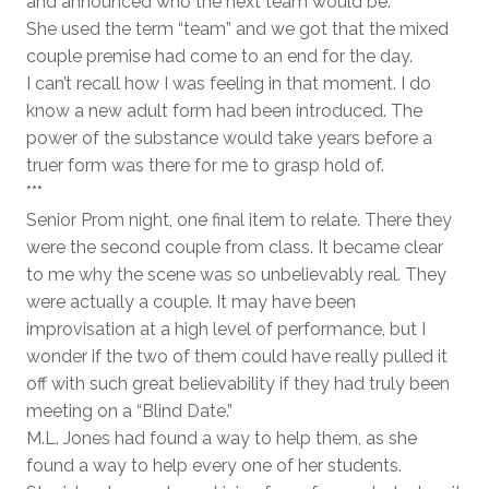
and announced who the next team would be.
She used the term “team” and we got that the mixed
couple premise had come to an end for the day.
I can’t recall how I was feeling in that moment. I do
know a new adult form had been introduced. The
power of the substance would take years before a
truer form was there for me to grasp hold of.
***
Senior Prom night, one final item to relate. There they
were the second couple from class. It became clear
to me why the scene was so unbelievably real. They
were actually a couple. It may have been
improvisation at a high level of performance, but I
wonder if the two of them could have really pulled it
off with such great believability if they had truly been
meeting on a “Blind Date.”
M.L. Jones had found a way to help them, as she
found a way to help every one of her students.