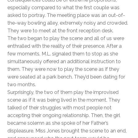
especially compared to what the first couple was
asked to portray. The meeting place was an out-of-
the-way bowling alley, extremely noisy and crowded.
They were to meet at the front reception desk.
The two began to play the scene and all of us were
enthralled with the reality of their presence. After a
few moments, M.L. signaled them to stop as she
simultaneously offered an additional instruction to
them. They were now to play the scene as if they
were seated at a park bench. They’d been dating for
two months.
Surprisingly, the two of them play the improvised
scene as if it was being lived in the moment. They
talked of their struggles with most people not
accepting their ongoing relationship. Then, the girl
became solemn as she spoke of her Father’s
displeasure. Miss Jones brought the scene to an end,