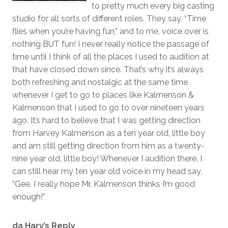
to pretty much every big casting
studio for all sorts of different roles. They say, “Time
flies when you’re having fun,” and to me, voice over is
nothing BUT fun! I never really notice the passage of
time until I think of all the places I used to audition at
that have closed down since. That’s why it’s always
both refreshing and nostalgic at the same time
whenever I get to go to places like Kalmenson &
Kalmenson that I used to go to over nineteen years
ago. It’s hard to believe that I was getting direction
from Harvey Kalmenson as a ten year old, little boy
and am still getting direction from him as a twenty-
nine year old, little boy! Whenever I audition there, I
can still hear my ten year old voice in my head say,
“Gee, I really hope Mr. Kalmenson thinks I’m good
enough!”
da Harv’s Reply