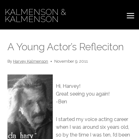
Skip
KALMENSON &
to
KALMENSON
content
A Young Actor’s Refleciton
By
Harvey Kalmenson
November 9, 2011
Hi, Harvey!
Great seeing you again!
-Ben
I started my voice acting career
when I was around six years old,
so by the time I was ten, I’d been