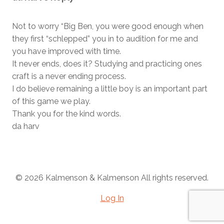
Not to worry “Big Ben, you were good enough when
they first “schlepped” you in to audition for me and
you have improved with time.
It never ends, does it? Studying and practicing ones
craft is a never ending process.
I do believe remaining a little boy is an important part
of this game we play.
Thank you for the kind words.
da harv
© 2026 Kalmenson & Kalmenson All rights reserved.
Log In