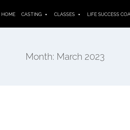
HOME
CASTING
CLASSES
LIFE SUCCESS CO
Month: March 2023