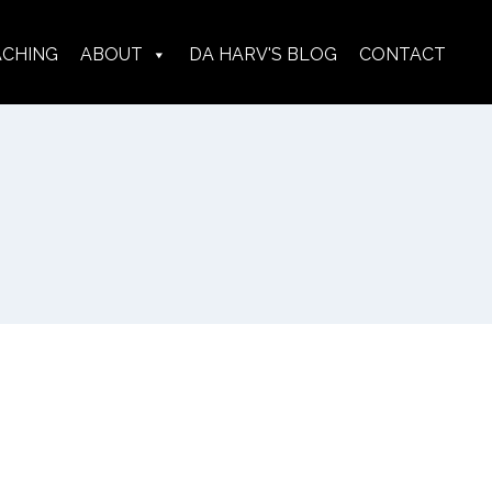
ACHING
ABOUT
DA HARV'S BLOG
CONTACT