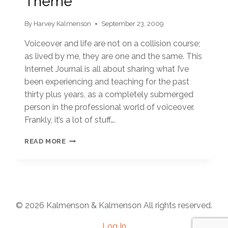
Theme
By
Harvey Kalmenson
September 23, 2009
Voiceover and life are not on a collision course;
as lived by me, they are one and the same. This
Internet Journal is all about sharing what I’ve
been experiencing and teaching for the past
thirty plus years, as a completely submerged
person in the professional world of voiceover.
Frankly, it’s a lot of stuff….
THEME
READ MORE
© 2026 Kalmenson & Kalmenson All rights reserved.
Log In