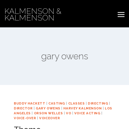
Skip
KALMENSON &
to
KALMENSON
content
gary owens
BUDDY HACKETT
|
CASTING
|
CLASSES
|
DIRECTING
|
DIRECTOR
|
GARY OWENS
|
HARVEY KALMENSON
|
LOS
ANGELES
|
ORSON WELLES
|
VO
|
VOICE ACTING
|
VOICE-OVER
|
VOICEOVER