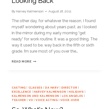
Looking Back
By
Harvey Kalmenson
August 18, 2011
The other day, for whatever the reason, I found
myself wondering about years past, as I looked
in the mirror during my early morning “get
ready” for work routine. It was a good thing. The
way it used to be, way back in the fifth or sixth
grade. I’m sure most of you over the…
LOOKING
READ MORE
BACK
CASTING
|
CLASSES
|
DA HARV
|
DIRECTOR
|
EXCELLENCE
|
HARVEY KALMENSON
|
HOLIDAYS
|
KALMENSON AND KALMENSON
|
LOS ANGELES
|
TEACHER
|
VO
|
VOICE ACTING
|
VOICE-OVER