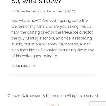
So, What’s New?
By
Harvey Kalmenson
December 14, 2009
“So, what’s new?” Are you inquiring as to the
welfare of my family, or are you asking me, da
harv, the casting director, the freelance director,
the guy running a school, an office, a recording
studio, or just plain Harvey Kalmenson, a man
who finds himself, constantly running, like many
of his colleagues, trying to…
SO,
READ MORE
WHAT’S
NEW?
© 2026 Kalmenson & Kalmenson All rights reserved.
Log In