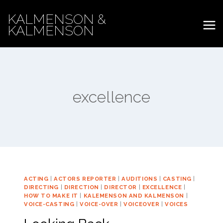
Skip
KALMENSON &
to
KALMENSON
content
excellence
ACTING
|
ACTORS REPORTER
|
AUDITIONS
|
CASTING
|
DIRECTING
|
DIRECTION
|
DIRECTOR
|
EXCELLENCE
|
HOW TO MAKE IT
|
KALEMENSON AND KALMENSON
|
VOICE-CASTING
|
VOICE-OVER
|
VOICEOVER
|
VOICES