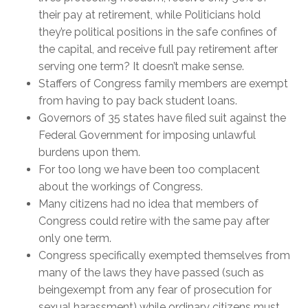
their pay at retirement, while Politicians hold
they’re political positions in the safe confines of
the capital, and receive full pay retirement after
serving one term? It doesn’t make sense.
Staffers of Congress family members are exempt
from having to pay back student loans.
Governors of 35 states have filed suit against the
Federal Government for imposing unlawful
burdens upon them.
For too long we have been too complacent
about the workings of Congress.
Many citizens had no idea that members of
Congress could retire with the same pay after
only one term.
Congress specifically exempted themselves from
many of the laws they have passed (such as
beingexempt from any fear of prosecution for
sexual harassment) while ordinary citizens must