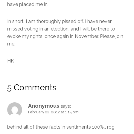
have placed me in.
In short, I am thoroughly pissed off. I have never
missed voting in an election, and I will be there to
evoke my rights, once again in November. Please join
me.
HK
5 Comments
Anonymous
says:
February 22, 2012 at 1:15 pm
behind all of these facts 'n sentiments 100%… rog