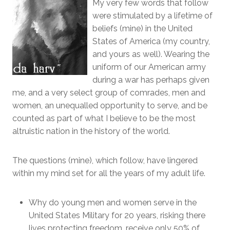
My very few words that follow
were stimulated by a lifetime of
beliefs (mine) in the United
States of America (my country,
and yours as well). Wearing the
uniform of our American army
during a war has perhaps given
me, and a very select group of comrades, men and
women, an unequalled opportunity to serve, and be
counted as part of what I believe to be the most
altruistic nation in the history of the world.
The questions (mine), which follow, have lingered
within my mind set for all the years of my adult life.
Why do young men and women serve in the
United States Military for 20 years, risking there
lives protecting freedom, receive only 50% of