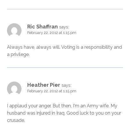
Ric Shaffran
says:
February 22, 2012 at 1:15 pm
Always have, always will. Voting is a responsibility and
a privilege.
Heather Pier
says:
February 22, 2012 at 1:15 pm
I applaud your anger. But then, I'm an Army wife. My
husband was injured in Iraq. Good luck to you on your
crusade.