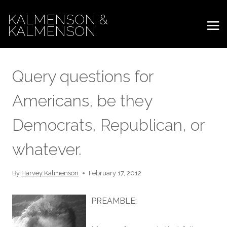
Skip
KALMENSON &
to
KALMENSON
content
Query questions for
Americans, be they
Democrats, Republican, or
whatever.
By
Harvey Kalmenson
February 17, 2012
PREAMBLE: