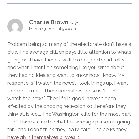
Charlie Brown
says:
March 13, 2012 at 9:40 am
Problem being so many of the electorate don't have a
clue. The average citizen pays little attention to whats
going on. I have friends, well to do, good solid folks
and when I mention something like you write about
they had no idea and want to know how I know. My
response is "I watch the news". I look things up. I want
to be informed. There normal response is "I don't
watch the news". Their life is good, haven't been
affected by the ongoing recession so therefore they
think all is well. The Washington elite for the most part
don't have a clue to what the average person is going
thru and I don't think they really care. The perks they
have givin themselves proves it.