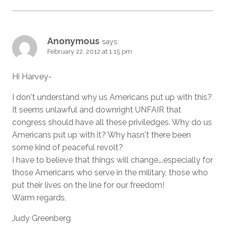
Anonymous
says:
February 22, 2012 at 1:15 pm
Hi Harvey-
I don't understand why us Americans put up with this?
It seems unlawful and downright UNFAIR that
congress should have all these priviledges. Why do us
Americans put up with it? Why hasn't there been
some kind of peaceful revolt?
I have to believe that things will change….especially for
those Americans who serve in the military, those who
put their lives on the line for our freedom!
Warm regards,
Judy Greenberg