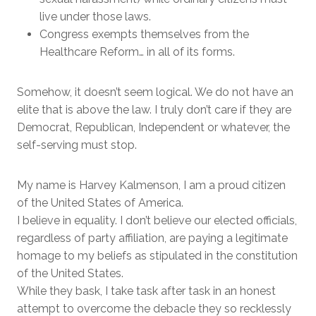
live under those laws.
Congress exempts themselves from the
Healthcare Reform… in all of its forms.
Somehow, it doesn’t seem logical. We do not have an
elite that is above the law. I truly don’t care if they are
Democrat, Republican, Independent or whatever, the
self-serving must stop.
My name is Harvey Kalmenson, I am a proud citizen
of the United States of America.
I believe in equality. I don’t believe our elected officials,
regardless of party affiliation, are paying a legitimate
homage to my beliefs as stipulated in the constitution
of the United States.
While they bask, I take task after task in an honest
attempt to overcome the debacle they so recklessly