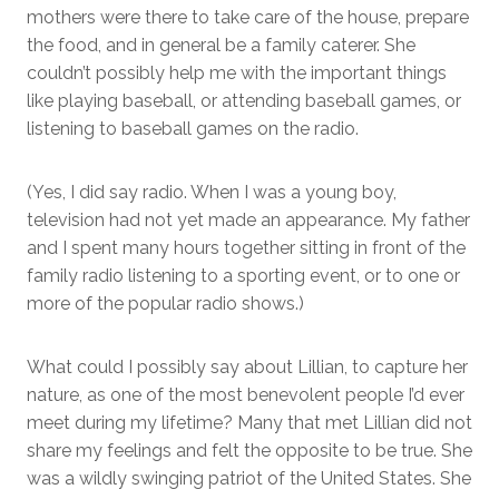
mothers were there to take care of the house, prepare
the food, and in general be a family caterer. She
couldn’t possibly help me with the important things
like playing baseball, or attending baseball games, or
listening to baseball games on the radio.
(Yes, I did say radio. When I was a young boy,
television had not yet made an appearance. My father
and I spent many hours together sitting in front of the
family radio listening to a sporting event, or to one or
more of the popular radio shows.)
What could I possibly say about Lillian, to capture her
nature, as one of the most benevolent people I’d ever
meet during my lifetime? Many that met Lillian did not
share my feelings and felt the opposite to be true. She
was a wildly swinging patriot of the United States. She