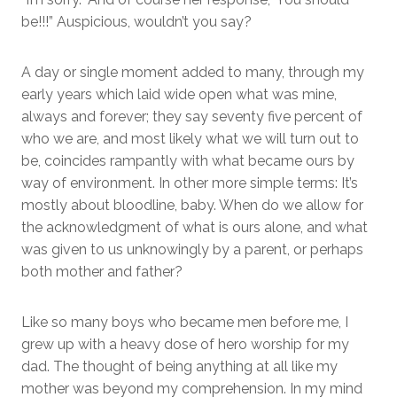
be!!!” Auspicious, wouldn’t you say?
A day or single moment added to many, through my
early years which laid wide open what was mine,
always and forever; they say seventy five percent of
who we are, and most likely what we will turn out to
be, coincides rampantly with what became ours by
way of environment. In other more simple terms: It’s
mostly about bloodline, baby. When do we allow for
the acknowledgment of what is ours alone, and what
was given to us unknowingly by a parent, or perhaps
both mother and father?
Like so many boys who became men before me, I
grew up with a heavy dose of hero worship for my
dad. The thought of being anything at all like my
mother was beyond my comprehension. In my mind