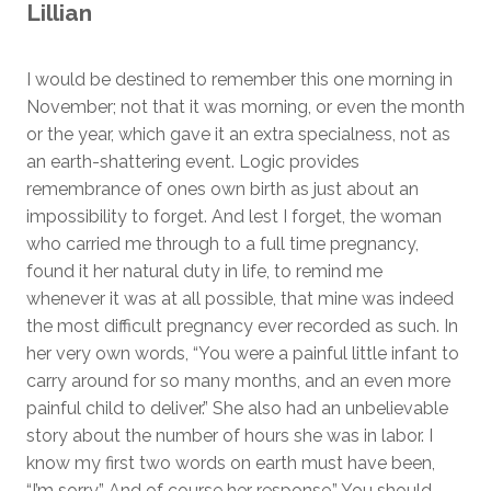
Lillian
I would be destined to remember this one morning in
November; not that it was morning, or even the month
or the year, which gave it an extra specialness, not as
an earth-shattering event. Logic provides
remembrance of ones own birth as just about an
impossibility to forget. And lest I forget, the woman
who carried me through to a full time pregnancy,
found it her natural duty in life, to remind me
whenever it was at all possible, that mine was indeed
the most difficult pregnancy ever recorded as such. In
her very own words, “You were a painful little infant to
carry around for so many months, and an even more
painful child to deliver.” She also had an unbelievable
story about the number of hours she was in labor. I
know my first two words on earth must have been,
“I’m sorry.” And of course her response,” You should