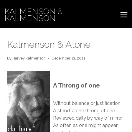
Skip
KALMENSON &
to
KALMENSON
content
Kalmenson & Alone
By
Harvey Kalmenson
December 13, 2011
A Throng of one
Without balance or justification
A stand-alone throng of one
Reviewed daily by way of mirror
As often as one might appear