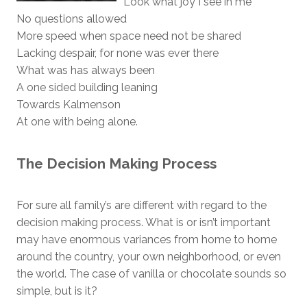
Look what joy I see in me
No questions allowed
More speed when space need not be shared
Lacking despair, for none was ever there
What was has always been
A one sided building leaning
Towards Kalmenson
At one with being alone.
The Decision Making Process
For sure all family’s are different with regard to the
decision making process. What is or isn’t important
may have enormous variances from home to home
around the country, your own neighborhood, or even
the world. The case of vanilla or chocolate sounds so
simple, but is it?