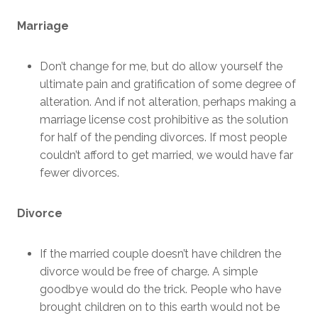
Marriage
Don’t change for me, but do allow yourself the
ultimate pain and gratification of some degree of
alteration. And if not alteration, perhaps making a
marriage license cost prohibitive as the solution
for half of the pending divorces. If most people
couldn’t afford to get married, we would have far
fewer divorces.
Divorce
If the married couple doesn’t have children the
divorce would be free of charge. A simple
goodbye would do the trick. People who have
brought children on to this earth would not be