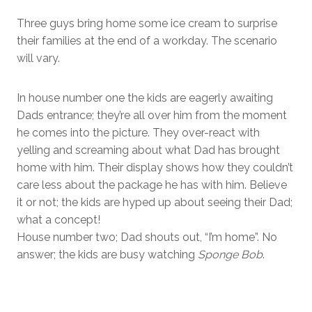
Three guys bring home some ice cream to surprise
their families at the end of a workday. The scenario
will vary.
In house number one the kids are eagerly awaiting
Dads entrance; they’re all over him from the moment
he comes into the picture. They over-react with
yelling and screaming about what Dad has brought
home with him. Their display shows how they couldn’t
care less about the package he has with him. Believe
it or not; the kids are hyped up about seeing their Dad;
what a concept!
House number two; Dad shouts out, “I’m home”. No
answer; the kids are busy watching
Sponge Bob
.