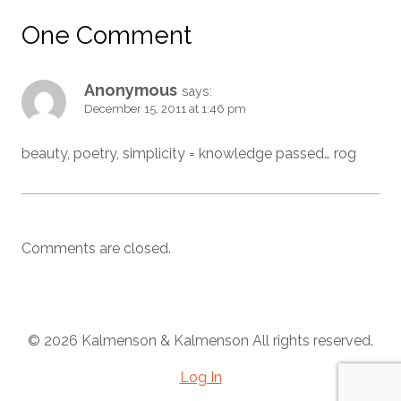
One Comment
Anonymous
says:
December 15, 2011 at 1:46 pm
beauty, poetry, simplicity = knowledge passed… rog
Comments are closed.
© 2026 Kalmenson & Kalmenson All rights reserved.
Log In