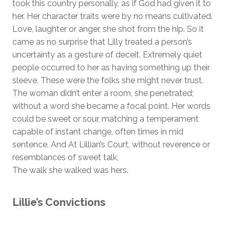
took this country personally, as if God had given it to
her. Her character traits were by no means cultivated.
Love, laughter or anger, she shot from the hip. So it
came as no surprise that Lilly treated a person’s
uncertainty as a gesture of deceit. Extremely quiet
people occurred to her as having something up their
sleeve. These were the folks she might never trust.
The woman didn’t enter a room, she penetrated;
without a word she became a focal point. Her words
could be sweet or sour, matching a temperament
capable of instant change, often times in mid
sentence. And At Lillian’s Court, without reverence or
resemblances of sweet talk,
The walk she walked was hers.
Lillie’s Convictions