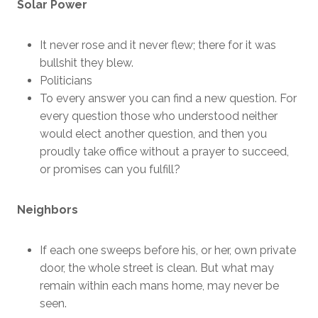
Solar Power
It never rose and it never flew; there for it was
bullshit they blew.
Politicians
To every answer you can find a new question. For
every question those who understood neither
would elect another question, and then you
proudly take office without a prayer to succeed,
or promises can you fulfill?
Neighbors
If each one sweeps before his, or her, own private
door, the whole street is clean. But what may
remain within each mans home, may never be
seen.