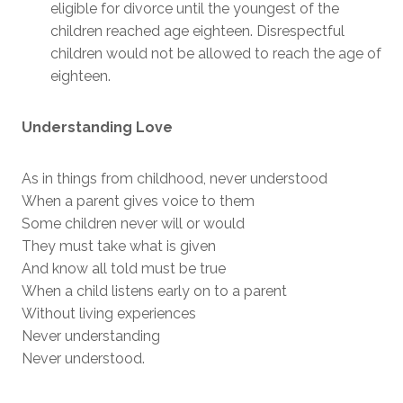
eligible for divorce until the youngest of the
children reached age eighteen. Disrespectful
children would not be allowed to reach the age of
eighteen.
Understanding Love
As in things from childhood, never understood
When a parent gives voice to them
Some children never will or would
They must take what is given
And know all told must be true
When a child listens early on to a parent
Without living experiences
Never understanding
Never understood.