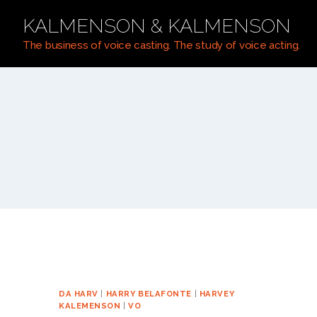
Skip
KALMENSON & KALMENSON
to
content
The business of voice casting. The study of voice acting.
DA HARV
|
HARRY BELAFONTE
|
HARVEY
KALEMENSON
|
VO