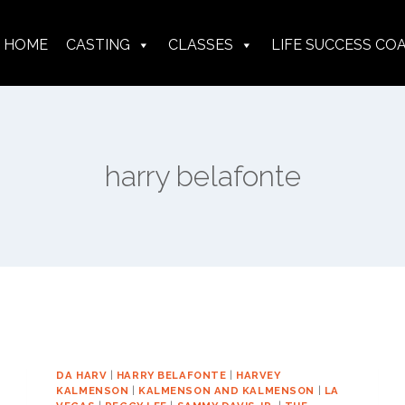
HOME
CASTING
CLASSES
LIFE SUCCESS CO
harry belafonte
DA HARV
|
HARRY BELAFONTE
|
HARVEY
KALMENSON
|
KALMENSON AND KALMENSON
|
LA