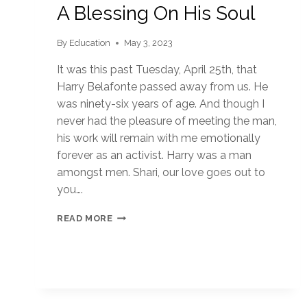
A Blessing On His Soul
By
Education
May 3, 2023
It was this past Tuesday, April 25th, that
Harry Belafonte passed away from us. He
was ninety-six years of age. And though I
never had the pleasure of meeting the man,
his work will remain with me emotionally
forever as an activist. Harry was a man
amongst men. Shari, our love goes out to
you….
A
READ MORE
BLESSING
ON
HIS
SOUL