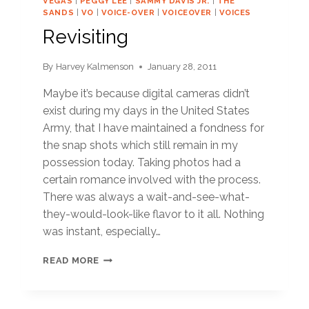
VEGAS
|
PEGGY LEE
|
SAMMY DAVIS JR.
|
THE
SANDS
|
VO
|
VOICE-OVER
|
VOICEOVER
|
VOICES
Revisiting
By
Harvey Kalmenson
January 28, 2011
Maybe it’s because digital cameras didn’t
exist during my days in the United States
Army, that I have maintained a fondness for
the snap shots which still remain in my
possession today. Taking photos had a
certain romance involved with the process.
There was always a wait-and-see-what-
they-would-look-like flavor to it all. Nothing
was instant, especially…
REVISITING
READ MORE