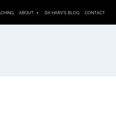
ACHING
ABOUT
DA HARV'S BLOG
CONTACT