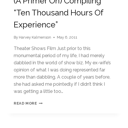
(A Primer On) Compiling
“Ten Thousand Hours Of
Experience”
By
Harvey Kalmenson
May 6, 2011
Theater Shows Film Just prior to this
monumental period of my life, I had merely
dabbled in the world of show biz. My ex-wife’s
opinion of what I was doing represented far
more than dabbling. A couple of years before,
she had asked me pointedly if I didn’t think I
was getting a little too…
(A
READ MORE
PRIMER
ON)
COMPILING
“TEN