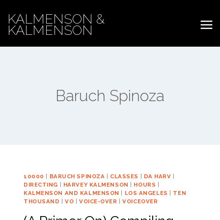
Skip
KALMENSON &
to
KALMENSON
content
Baruch Spinoza
10000
|
BARUCH SPINOZA
|
CLASSES
|
DA HARV
|
DIRECTING
|
HARVEY KALMENSON
|
HOURS
|
KALMENSON AND KALMENSON
|
LOS ANGELES
|
TEN
THOUSAND
|
VO
|
VOICE-OVER
|
VOICEOVER