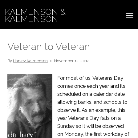
Skip
KALMENSON &
to
KALMENSON
content
Veteran to Veteran
By
Harvey Kalmenson
November 12, 2012
For most of us, Veterans Day
comes once each year and its
scheduled on a calendar date
allowing banks, and schools to
observe it. As an example, this
year Veterans Day falls on a
Sunday so it will be observed
on Monday, the first workday of