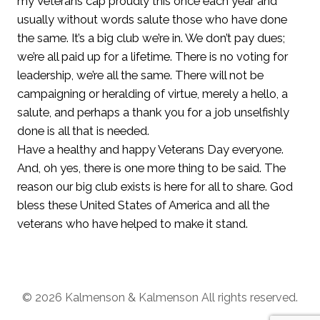
my Veterans cap proudly this once each year and
usually without words salute those who have done
the same. It’s a big club we’re in. We don’t pay dues;
we’re all paid up for a lifetime. There is no voting for
leadership, we’re all the same. There will not be
campaigning or heralding of virtue, merely a hello, a
salute, and perhaps a thank you for a job unselfishly
done is all that is needed.
Have a healthy and happy Veterans Day everyone.
And, oh yes, there is one more thing to be said. The
reason our big club exists is here for all to share. God
bless these United States of America and all the
veterans who have helped to make it stand.
© 2026 Kalmenson & Kalmenson All rights reserved.