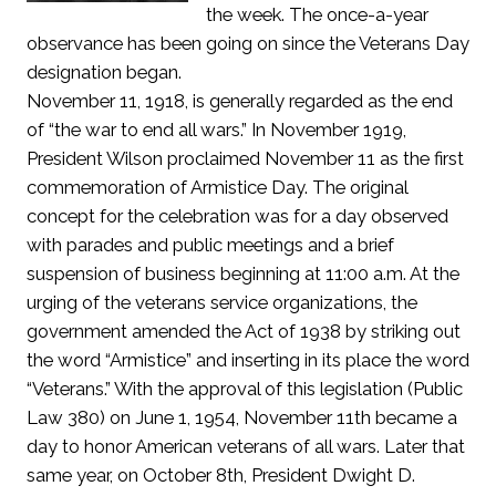
the week. The once-a-year
observance has been going on since the Veterans Day
designation began.
November 11, 1918, is generally regarded as the end
of “the war to end all wars.” In November 1919,
President Wilson proclaimed November 11 as the first
commemoration of Armistice Day. The original
concept for the celebration was for a day observed
with parades and public meetings and a brief
suspension of business beginning at 11:00 a.m. At the
urging of the veterans service organizations, the
government amended the Act of 1938 by striking out
the word “Armistice” and inserting in its place the word
“Veterans.” With the approval of this legislation (Public
Law 380) on June 1, 1954, November 11th became a
day to honor American veterans of all wars. Later that
same year, on October 8th, President Dwight D.