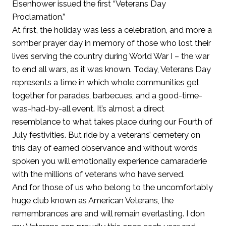
Eisenhower issued the first “Veterans Day
Proclamation.”
At first, the holiday was less a celebration, and more a
somber prayer day in memory of those who lost their
lives serving the country during World War I – the war
to end all wars, as it was known. Today, Veterans Day
represents a time in which whole communities get
together for parades, barbecues, and a good-time-
was-had-by-all event. It’s almost a direct
resemblance to what takes place during our Fourth of
July festivities. But ride by a veterans’ cemetery on
this day of earned observance and without words
spoken you will emotionally experience camaraderie
with the millions of veterans who have served.
And for those of us who belong to the uncomfortably
huge club known as American Veterans, the
remembrances are and will remain everlasting. I don