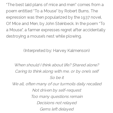
“The best laid plans of mice and men” comes from a
poem entitled “To a Mouse” by Robert Burns. The
expression was then popularized by the 1937 novel,
Of Mice and Men, by John Steinbeck. In the poem “To
a Mouse”, a farmer expresses regret after accidentally
destroying a mouse’s nest while plowing.
(Interpreted by: Harvey Kalmenson)
When should I think about life? Shared alone?
Caring to think along with me, or by one’s self
So be it
We all, often many of our turmoils daily recalled
Not driven by self-request
Too many questions remain
Decisions not relayed
Gems left delayed