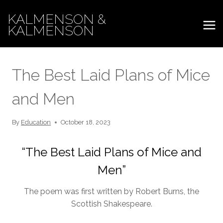
Skip
KALMENSON &
to
KALMENSON
content
The Best Laid Plans of Mice
and Men
By
Education
October 18, 2023
“The Best Laid Plans of Mice and
Men”
The poem was first written by Robert Burns, the
Scottish Shakespeare.