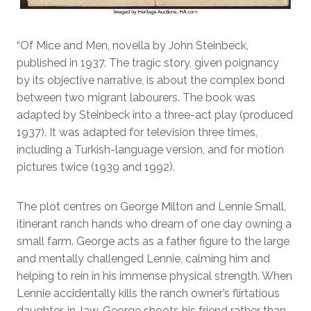
“Of Mice and Men, novella by John Steinbeck,
published in 1937. The tragic story, given poignancy
by its objective narrative, is about the complex bond
between two migrant labourers. The book was
adapted by Steinbeck into a three-act play (produced
1937). It was adapted for television three times,
including a Turkish-language version, and for motion
pictures twice (1939 and 1992).
The plot centres on George Milton and Lennie Small,
itinerant ranch hands who dream of one day owning a
small farm. George acts as a father figure to the large
and mentally challenged Lennie, calming him and
helping to rein in his immense physical strength. When
Lennie accidentally kills the ranch owner’s flirtatious
daughter-in-law, George shoots his friend rather than