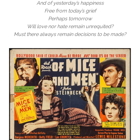
And of yesterday’s happiness
Free from today’s grief
Perhaps tomorrow
Will love nor hate remain unrequited?
Must there always remain decisions to be made?