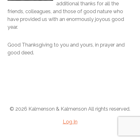
additional thanks for all the
friends, colleagues, and those of good nature who
have provided us with an enormously joyous good
year.
Good Thanksgiving to you and yours, in prayer and
good deed.
© 2026 Kalmenson & Kalmenson All rights reserved.
Log In