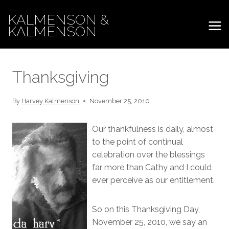
Skip
KALMENSON &
to
KALMENSON
content
Thanksgiving
By
Harvey Kalmenson
November 25, 2010
Our thankfulness is daily, almost
to the point of continual
celebration over the blessings
far more than Cathy and I could
ever perceive as our entitlement.
So on this Thanksgiving Day,
November 25, 2010, we say an