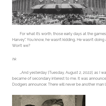
For what it’s worth, those early days at the gam
Harvey”. You know, he wasn’t kidding. He wasn’t doing a
Won’t we?
hk
…And yesterday [Tuesday, August 2, 2022], as I w
became of secondary interest to me. It was announce
Dodgers announcer. There will never be another man li