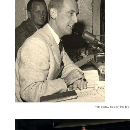
Vin Scully began his big