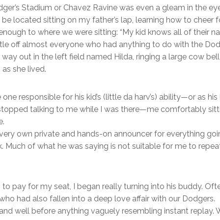
ger’s Stadium or Chavez Ravine was even a gleam in the eye
n be located sitting on my father’s lap, learning how to chee
nough to where we were sitting: “My kid knows all of their 
attle off almost everyone who had anything to do with the 
 way out in the left field named Hilda, ringing a large cow b
as she lived.
e responsible for his kid’s (little da harv’s) ability—or as his
stopped talking to me while I was there—me comfortably sitt
e.
y very own private and hands-on announcer for everything g
Much of what he was saying is not suitable for me to repeat. 
 to pay for my seat, I began really turning into his buddy. Of
ho had also fallen into a deep love affair with our Dodgers.
, and well before anything vaguely resembling instant replay.