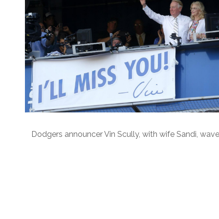
Dodgers announcer Vin Scully, with wife Sandi, wave