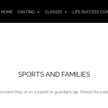
HOME
CASTING
CLASSES
LIFE SUCCESS CO
SPORTS AND FAMILIES
ovided they sit on a parent or guardian’s lap. Should the par