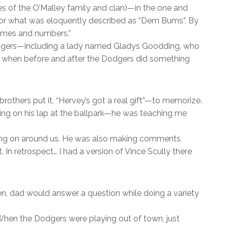
s of the O’Malley family and clan)—in the one and
r for what was eloquently described as “Dem Bums”. By
names and numbers.”
Dodgers—including a lady named Gladys Goodding, who
ell when before and after the Dodgers did something
 brothers put it, “Hervey’s got a real gift”—to memorize.
ing on his lap at the ballpark—he was teaching me
oing on around us. He was also making comments
In retrospect… I had a version of Vince Scully there
ten, dad would answer a question while doing a variety
 When the Dodgers were playing out of town, just