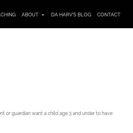
ACHING
ABOUT
DA HARV'S BLOG
CONTACT
ent or guardian want a child age 3 and under to have