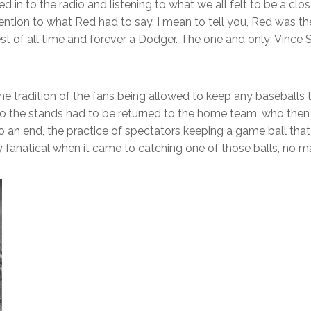
ed in to the radio and listening to what we all felt to be a cl
ention to what Red had to say. I mean to tell you, Red was the 
of all time and forever a Dodger. The one and only: Vince Sc
tradition of the fans being allowed to keep any baseballs th
into the stands had to be returned to the home team, who th
n end, the practice of spectators keeping a game ball that w
 fanatical when it came to catching one of those balls, no ma