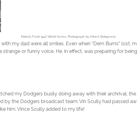
Ebbets Field 1947 World Series, Photograph by Albert Bolognese
es with my dad were all smiles. Even when “Dem Bums” lost, m
 strange or funny voice. He, in effect, was preparing for being
atched my Dodgers busily doing away with their archrival, t
d by the Dodgers broadcast team: Vin Scully had passed awa
ke him. Vince Scully added to my life!