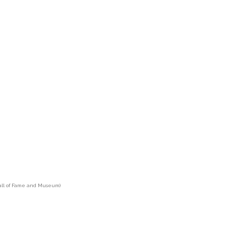
 Hall of Fame and Museum)