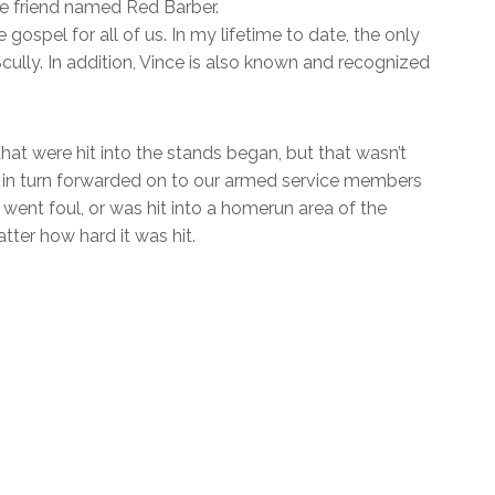
ose friend named Red Barber.
gospel for all of us. In my lifetime to date, the only
ully. In addition, Vince is also known and recognized
at were hit into the stands began, but that wasn’t
en in turn forwarded on to our armed service members
ent foul, or was hit into a homerun area of the
tter how hard it was hit.