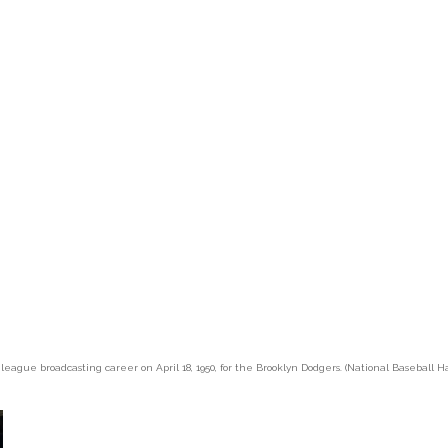
 league broadcasting career on April 18, 1950, for the Brooklyn Dodgers. (National Baseball