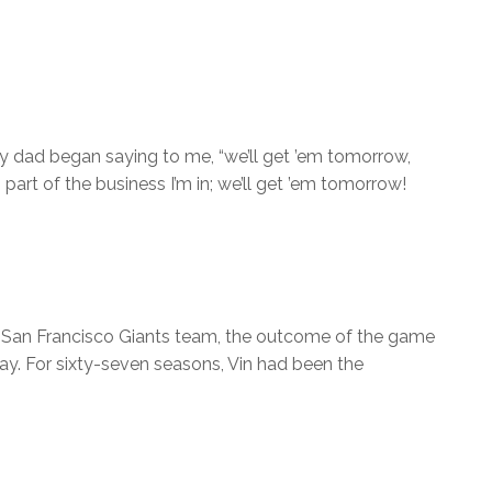
y dad began saying to me, “we’ll get ’em tomorrow,
 part of the business I’m in; we’ll get ’em tomorrow!
he San Francisco Giants team, the outcome of the game
y. For sixty-seven seasons, Vin had been the