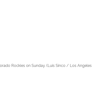
olorado Rockies on Sunday. (Luis Sinco / Los Angeles