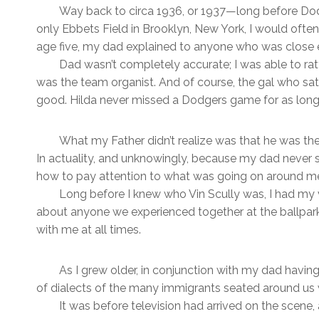
Way back to circa 1936, or 1937—long before Dod
only Ebbets Field in Brooklyn, New York, I would ofte
age five, my dad explained to anyone who was close e
Dad wasn’t completely accurate; I was able to r
was the team organist. And of course, the gal who sat
good. Hilda never missed a Dodgers game for as long 
What my Father didn’t realize was that he was the on
In actuality, and unknowingly, because my dad never 
how to pay attention to what was going on around m
Long before I knew who Vin Scully was, I had m
about anyone we experienced together at the ballpark. 
with me at all times.
As I grew older, in conjunction with my dad having
of dialects of the many immigrants seated around us w
It was before television had arrived on the scene