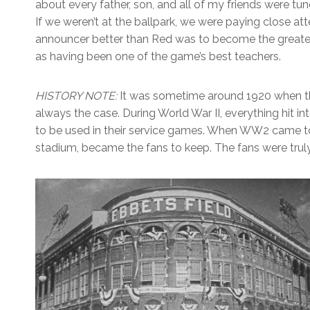
about every father, son, and all of my friends were tun
If we weren’t at the ballpark, we were paying close att
announcer better than Red was to become the greatest 
as having been one of the game’s best teachers.
HISTORY NOTE:
It was sometime around 1920 when the 
always the case. During World War II, everything hit 
to be used in their service games. When WW2 came to a
stadium, became the fans to keep. The fans were truly