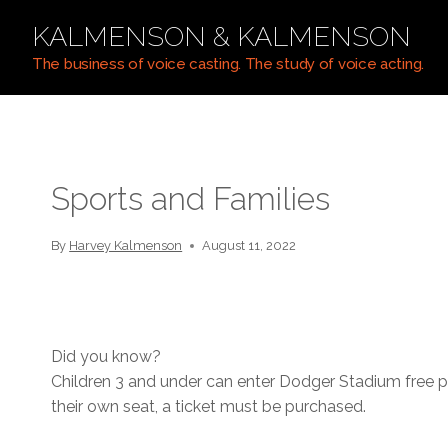
Skip
KALMENSON & KALMENSON
to
content
The business of voice casting. The study of voice acting.
Sports and Families
By
Harvey Kalmenson
August 11, 2022
Did you know?
Children 3 and under can enter Dodger Stadium free pr
their own seat, a ticket must be purchased.