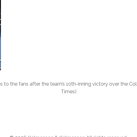
s to the fans after the team’s 10th-inning victory over the C
Times)