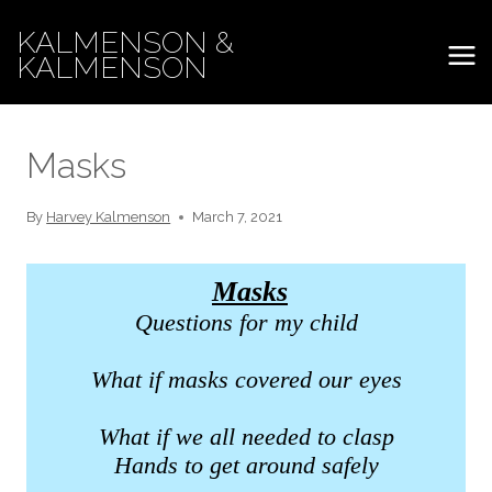
Skip
KALMENSON &
to
KALMENSON
content
Masks
By
Harvey Kalmenson
March 7, 2021
Masks
Questions for my child
What if masks covered our eyes
What if we all needed to clasp
Hands to get around safely