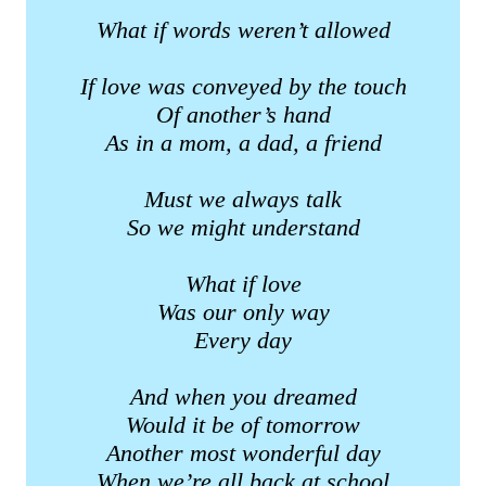
What if words weren’t allowed
If love was conveyed by the touch
Of another’s hand
As in a mom, a dad, a friend
Must we always talk
So we might understand
What if love
Was our only way
Every day
And when you dreamed
Would it be of tomorrow
Another most wonderful day
When we’re all back at school