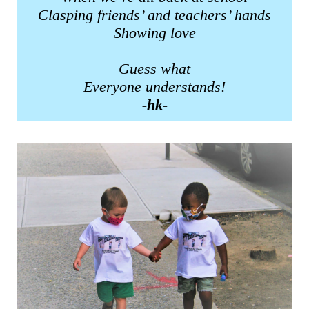
Clasping friends’ and teachers’ hands
Showing love
Guess what
Everyone understands!
-hk-