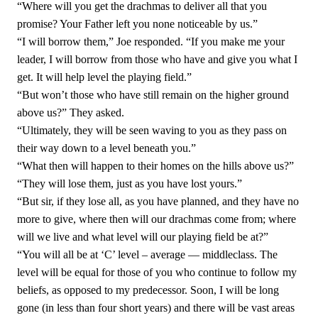
“Where will you get the drachmas to deliver all that you
promise? Your Father left you none noticeable by us.”
“I will borrow them,” Joe responded. “If you make me your
leader, I will borrow from those who have and give you what I
get. It will help level the playing field.”
“But won’t those who have still remain on the higher ground
above us?” They asked.
“Ultimately, they will be seen waving to you as they pass on
their way down to a level beneath you.”
“What then will happen to their homes on the hills above us?”
“They will lose them, just as you have lost yours.”
“But sir, if they lose all, as you have planned, and they have no
more to give, where then will our drachmas come from; where
will we live and what level will our playing field be at?”
“You will all be at ‘C’ level – average — middleclass. The
level will be equal for those of you who continue to follow my
beliefs, as opposed to my predecessor. Soon, I will be long
gone (in less than four short years) and there will be vast areas