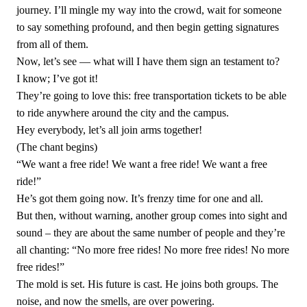
journey. I’ll mingle my way into the crowd, wait for someone
to say something profound, and then begin getting signatures
from all of them.
Now, let’s see — what will I have them sign an testament to?
I know; I’ve got it!
They’re going to love this: free transportation tickets to be able
to ride anywhere around the city and the campus.
Hey everybody, let’s all join arms together!
(The chant begins)
“We want a free ride! We want a free ride! We want a free
ride!”
He’s got them going now. It’s frenzy time for one and all.
But then, without warning, another group comes into sight and
sound – they are about the same number of people and they’re
all chanting: “No more free rides! No more free rides! No more
free rides!”
The mold is set. His future is cast. He joins both groups. The
noise, and now the smells, are over powering.