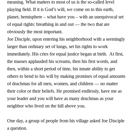
meaning. What matters to most of us is the so-called level
playing field. If it is God’s will, we come on to this earth,
planet, hemisphere – what have you – with an unequivocal set
of equal rights: breathing in and out — the two that are
obviously the most important.
Joe Disciple, upon entering his neighborhood with a seemingly
larger than ordinary set of lungs, set his rights to work
immediately. His cries for equal justice began at birth.
At first,
the masses applauded his screams, then his first words, and
then, within a short period of time, his innate ability to get
others to bend to his will by making promises of equal amounts
of drachmas for all men, women, and children — no matter
their color or their beliefs. He promised endlessly, have me as
your leader and you will have as many drachmas as your
neighbor who lived on the hill above you.
One day, a group of people from his village asked Joe Disciple
a question.