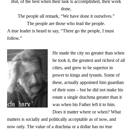
But, of the best when their task is accomplished, their work
done,
The people all remark, “We have done it ourselves.”
The people are those who lead the people.
A true leader is heard to say, “There go the people, I must
follow.”
He made the city no greater than when
he took it, the greatest and richest of all
cities, and grew to be superior in
power to kings and tyrants. Some of
these, actually appointed him guardian
of their sons – but he did not make his
estate a single drachma greater than it
was when his Father left it to him.
Does it matter where or when? What
matters is socially and politically acceptable as of now, and
now only. The value of a drachma or a dollar has no true