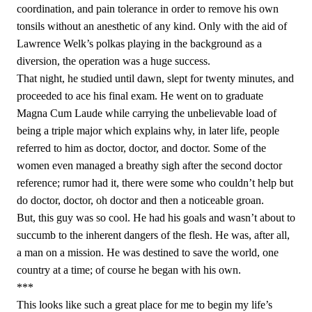
coordination, and pain tolerance in order to remove his own
tonsils without an anesthetic of any kind. Only with the aid of
Lawrence Welk’s polkas playing in the background as a
diversion, the operation was a huge success.
That night, he studied until dawn, slept for twenty minutes, and
proceeded to ace his final exam. He went on to graduate
Magna Cum Laude while carrying the unbelievable load of
being a triple major which explains why, in later life, people
referred to him as doctor, doctor, and doctor. Some of the
women even managed a breathy sigh after the second doctor
reference; rumor had it, there were some who couldn’t help but
do doctor, doctor, oh doctor and then a noticeable groan.
But, this guy was so cool. He had his goals and wasn’t about to
succumb to the inherent dangers of the flesh. He was, after all,
a man on a mission. He was destined to save the world, one
country at a time; of course he began with his own.
***
This looks like such a great place for me to begin my life’s