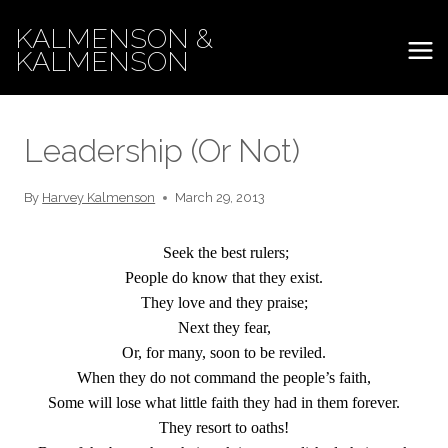
Skip
KALMENSON &
to
KALMENSON
content
Leadership (Or Not)
By
Harvey Kalmenson
March 29, 2013
Seek the best rulers;
People do know that they exist.
They love and they praise;
Next they fear,
Or, for many, soon to be reviled.
When they do not command the people’s faith,
Some will lose what little faith they had in them forever.
They resort to oaths!