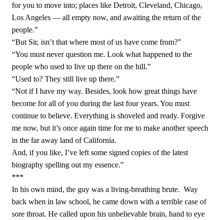
for you to move into; places like Detroit, Cleveland, Chicago,
Los Angeles — all empty now, and awaiting the return of the
people.”
“But Sir, isn’t that where most of us have come from?”
“You must never question me. Look what happened to the
people who used to live up there on the hill.”
“Used to? They still live up there.”
“Not if I have my way. Besides, look how great things have
become for all of you during the last four years. You must
continue to believe. Everything is shoveled and ready. Forgive
me now, but it’s once again time for me to make another speech
in the far away land of California.
And, if you like, I’ve left some signed copies of the latest
biography spelling out my essence.”
***
In his own mind, the guy was a living-breathing brute.
Way
back when in law school, he came down with a terrible case of
sore throat. He called upon his unbelievable brain, hand to eye