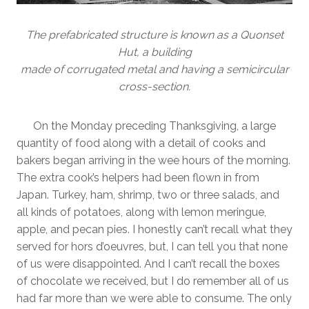
The prefabricated structure is known as a Quonset
Hut, a building
made of corrugated metal and having a semicircular
cross-section.
On the Monday preceding Thanksgiving, a large
quantity of food along with a detail of cooks and
bakers began arriving in the wee hours of the morning.
The extra cook’s helpers had been flown in from
Japan. Turkey, ham, shrimp, two or three salads, and
all kinds of potatoes, along with lemon meringue,
apple, and pecan pies. I honestly can’t recall what they
served for hors d’oeuvres, but, I can tell you that none
of us were disappointed. And I can’t recall the boxes
of chocolate we received, but I do remember all of us
had far more than we were able to consume. The only