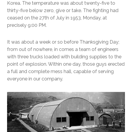
Korea. The temperature was about twenty-five to
thirty-five below zero, give or take. The fighting had
ceased on the 27th of July in 1953, Monday, at
precisely 9:00 PM.
It was about a week or so before Thanksgiving Day;
from out of nowhere, in comes a team of engineers
with three trucks loaded with building supplies to the
point of explosion. Within one day, those guys erected
a full and complete mess hall, capable of serving
everyone in our company.