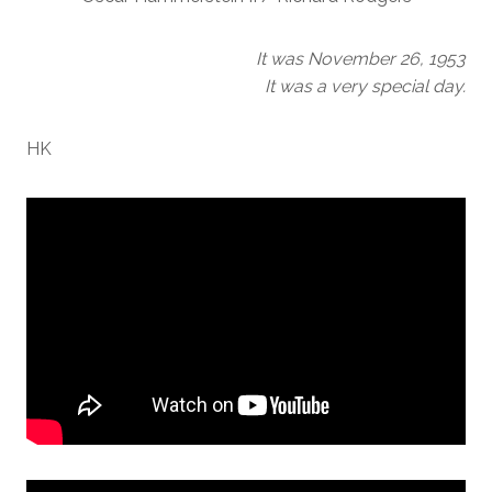
It was November 26, 1953
It was a very special day.
HK