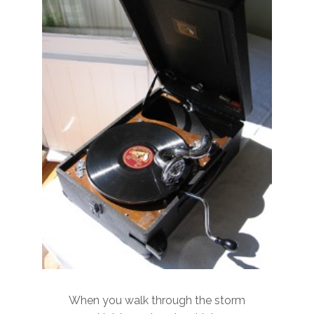
When you walk through the storm