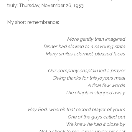
truly: Thursday, November 26, 1953.
My short remembrance:
More gently than imagined
Dinner had slowed to a savoring state
Many smiles adorned, pleased faces
Our company chaplain led a prayer
Giving thanks for this joyous meal
A final few words
The chaplain stepped away
Hey Rod, where’s that record player of yours
One of the guys called out
We knew he had it close by
Not a shock to me, it was under his seat