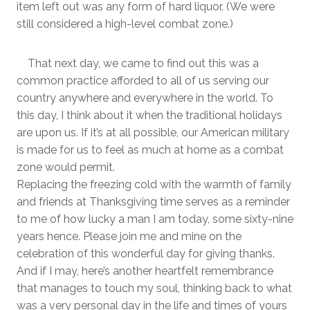
item left out was any form of hard liquor. (We were
still considered a high-level combat zone.)
That next day, we came to find out this was a
common practice afforded to all of us serving our
country anywhere and everywhere in the world. To
this day, I think about it when the traditional holidays
are upon us. If it’s at all possible, our American military
is made for us to feel as much at home as a combat
zone would permit.
Replacing the freezing cold with the warmth of family
and friends at Thanksgiving time serves as a reminder
to me of how lucky a man I am today, some sixty-nine
years hence. Please join me and mine on the
celebration of this wonderful day for giving thanks.
And if I may, here’s another heartfelt remembrance
that manages to touch my soul, thinking back to what
was a very personal day in the life and times of yours