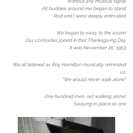
Without any musical signal
All buddies around me began to stand
Rod and I were deeply enthralled
We began to sway to the sound
Our comrades joined in that Thanksgiving Day
It was November 26, 1953
We all listened as Roy Hamilton musically reminded
us:
“We would never walk alone”
One hundred men, not walking alone!
Swaying in place as one