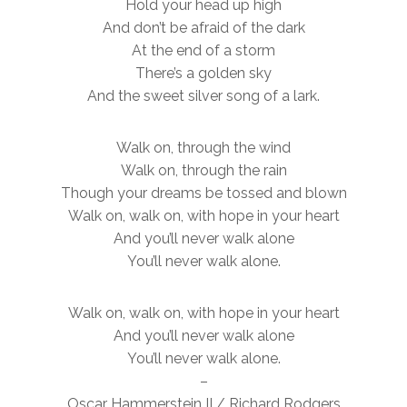
Hold your head up high
And don’t be afraid of the dark
At the end of a storm
There’s a golden sky
And the sweet silver song of a lark.
Walk on, through the wind
Walk on, through the rain
Though your dreams be tossed and blown
Walk on, walk on, with hope in your heart
And you’ll never walk alone
You’ll never walk alone.
Walk on, walk on, with hope in your heart
And you’ll never walk alone
You’ll never walk alone.
–
Oscar Hammerstein II / Richard Rodgers