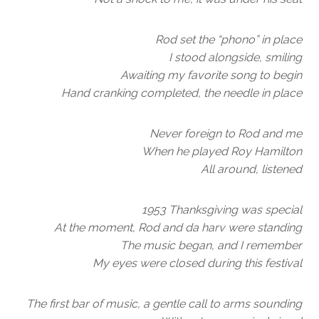
Rod set the “phono” in place
I stood alongside, smiling
Awaiting my favorite song to begin
Hand cranking completed, the needle in place
Never foreign to Rod and me
When he played Roy Hamilton
All around, listened
1953 Thanksgiving was special
At the moment, Rod and da harv were standing
The music began, and I remember
My eyes were closed during this festival
The first bar of music, a gentle call to arms sounding