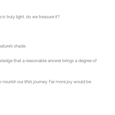
is truly light, do we treasure it?
ature’s shade.
owledge that a reasonable answer brings a degree of
nourish our life’s journey. Far more joy would be