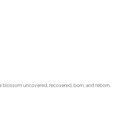
with a blossom uncovered, recovered, born, and reborn.