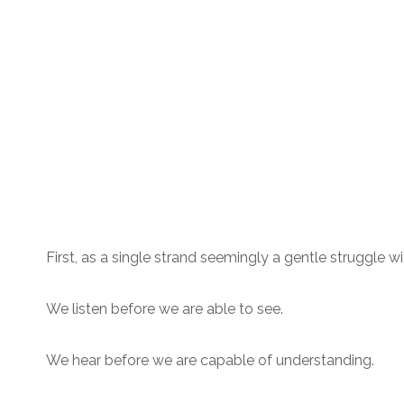
First, as a single strand seemingly a gentle struggle wit
We listen before we are able to see.
We hear before we are capable of understanding.