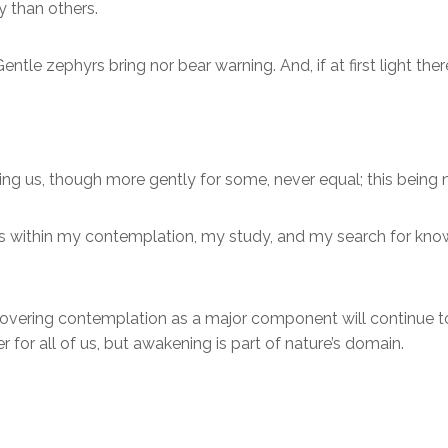
ty than others.
le zephyrs bring nor bear warning. And, if at first light there 
ng us, though more gently for some, never equal; this being n
t is within my contemplation, my study, and my search for kn
covering contemplation as a major component will continue to 
for all of us, but awakening is part of nature’s domain.