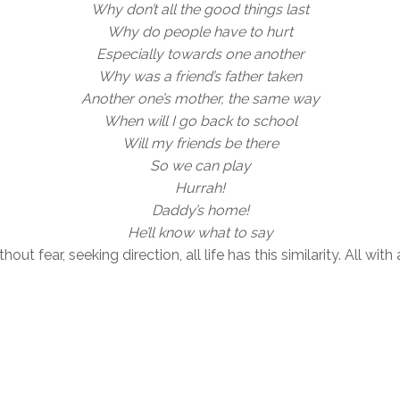
Why don’t all the good things last
Why do people have to hurt
Especially towards one another
Why was a friend’s father taken
Another one’s mother, the same way
When will I go back to school
Will my friends be there
So we can play
Hurrah!
Daddy’s home!
He’ll know what to say
hout fear, seeking direction, all life has this similarity. All 