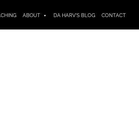
ACHING
ABOUT
DA HARV'S BLOG
CONTACT