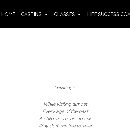
HOME
CASTING
CLASSES
LIFE SUCCESS CO
Listening in
While visiting almost
Every age of the past
A child was heard to ask
Why don’t we live forever