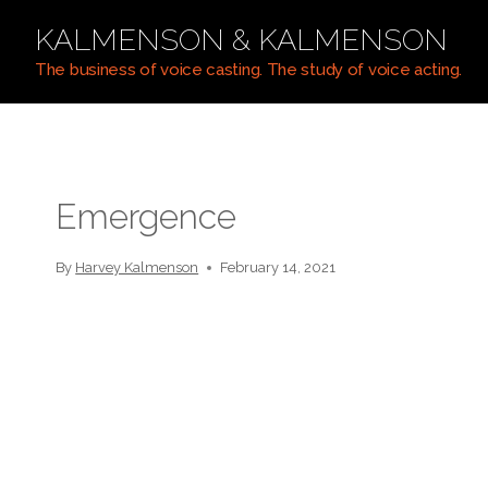
Skip
KALMENSON & KALMENSON
to
content
The business of voice casting. The study of voice acting.
Emergence
By
Harvey Kalmenson
February 14, 2021