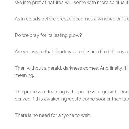
We interpret at nature’s will, some with more spirituali
As in clouds before breeze becomes a wind we drift. Gent
Do we pray for its lasting glow?
Are we aware that shadows are destined to fall, coveri
Then without a herald, darkness comes. And finally, i
meaning.
The process of learning is the process of growth. Dis
derived if this awakening would come sooner than later 
There is no need for anyone to wait.