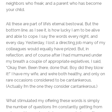
neighbors who freak; and a parent who has become
your child.
All these are part of life’s eternal bestowal. But the
bottom line, as I see it, is how lucky I am to be alive
and able to cope. I say the words every night, and
every day. Yesterday, I lost a directing job many of my
colleagues would equally have prized. But, in
reflection, and of course after I had murmured under
my breath a couple of appropriate expletives, I said,
“Okay then. Been there, done that. Boy did they blow
it!” I have my wife, and we’re both healthy, and only on
rare occasions considered to be cantankerous.
(Actually I’m the one they consider cantankerous.)
What stimulated my offering these words is simply
the number of questions I’m constantly getting from