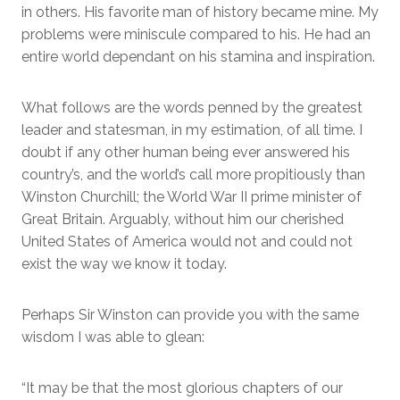
in others. His favorite man of history became mine. My
problems were miniscule compared to his. He had an
entire world dependant on his stamina and inspiration.
What follows are the words penned by the greatest
leader and statesman, in my estimation, of all time. I
doubt if any other human being ever answered his
country’s, and the world’s call more propitiously than
Winston Churchill; the World War II prime minister of
Great Britain. Arguably, without him our cherished
United States of America would not and could not
exist the way we know it today.
Perhaps Sir Winston can provide you with the same
wisdom I was able to glean:
“It may be that the most glorious chapters of our