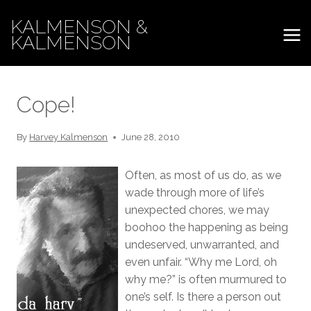
Skip
KALMENSON &
to
KALMENSON
content
Cope!
By
Harvey Kalmenson
June 28, 2010
Often, as most of us do, as we
wade through more of life’s
unexpected chores, we may
boohoo the happening as being
undeserved, unwarranted, and
even unfair. “Why me Lord, oh
why me?” is often murmured to
one’s self. Is there a person out