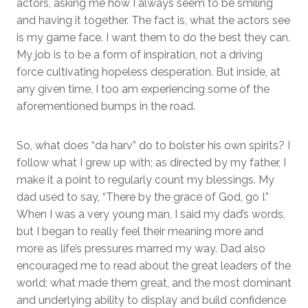
actors, asking me how I always seem to be smiling
and having it together. The fact is, what the actors see
is my game face. I want them to do the best they can.
My job is to be a form of inspiration, not a driving
force cultivating hopeless desperation. But inside, at
any given time, I too am experiencing some of the
aforementioned bumps in the road.
So, what does “da harv” do to bolster his own spirits? I
follow what I grew up with; as directed by my father, I
make it a point to regularly count my blessings. My
dad used to say, “There by the grace of God, go I.”
When I was a very young man, I said my dad’s words,
but I began to really feel their meaning more and
more as life’s pressures marred my way. Dad also
encouraged me to read about the great leaders of the
world; what made them great, and the most dominant
and underlying ability to display and build confidence