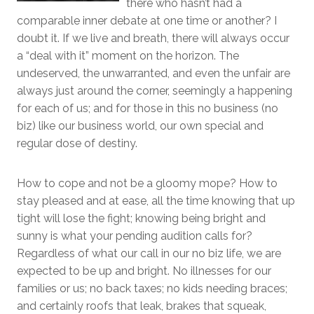
there who hasn’t had a
comparable inner debate at one time or another? I
doubt it. If we live and breath, there will always occur
a “deal with it” moment on the horizon. The
undeserved, the unwarranted, and even the unfair are
always just around the corner, seemingly a happening
for each of us; and for those in this no business (no
biz) like our business world, our own special and
regular dose of destiny.
How to cope and not be a gloomy mope? How to
stay pleased and at ease, all the time knowing that up
tight will lose the fight; knowing being bright and
sunny is what your pending audition calls for?
Regardless of what our call in our no biz life, we are
expected to be up and bright. No illnesses for our
families or us; no back taxes; no kids needing braces;
and certainly roofs that leak, brakes that squeak,