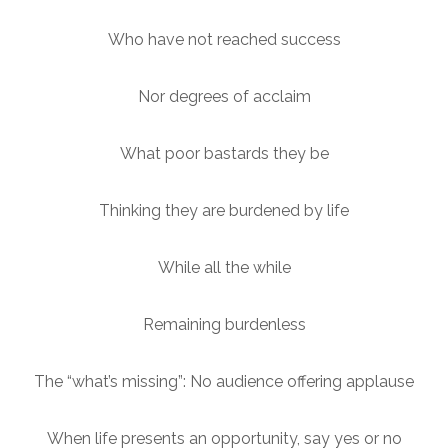
Who have not reached success
Nor degrees of acclaim
What poor bastards they be
Thinking they are burdened by life
While all the while
Remaining burdenless
The “what’s missing”: No audience offering applause
When life presents an opportunity, say yes or no