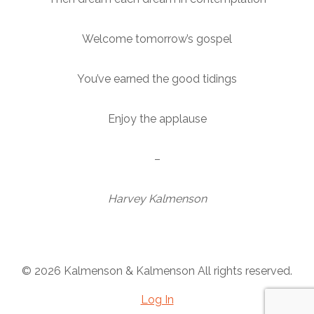
Welcome tomorrow’s gospel
You’ve earned the good tidings
Enjoy the applause
–
Harvey Kalmenson
© 2026 Kalmenson & Kalmenson All rights reserved.
Log In