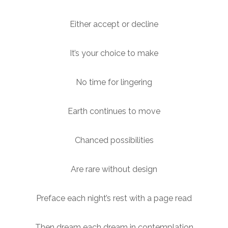
Either accept or decline
It’s your choice to make
No time for lingering
Earth continues to move
Chanced possibilities
Are rare without design
Preface each night’s rest with a page read
Then dream each dream in contemplation