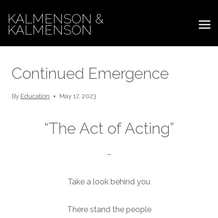
Skip
KALMENSON &
to
KALMENSON
content
Continued Emergence
By
Education
May 17, 2023
“The Act of Acting”
–
Take a look behind you
There stand the people