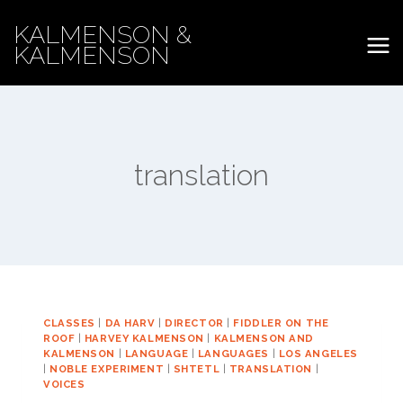
Skip
KALMENSON &
to
KALMENSON
content
translation
CLASSES
|
DA HARV
|
DIRECTOR
|
FIDDLER ON THE
ROOF
|
HARVEY KALMENSON
|
KALMENSON AND
KALMENSON
|
LANGUAGE
|
LANGUAGES
|
LOS ANGELES
|
NOBLE EXPERIMENT
|
SHTETL
|
TRANSLATION
|
VOICES