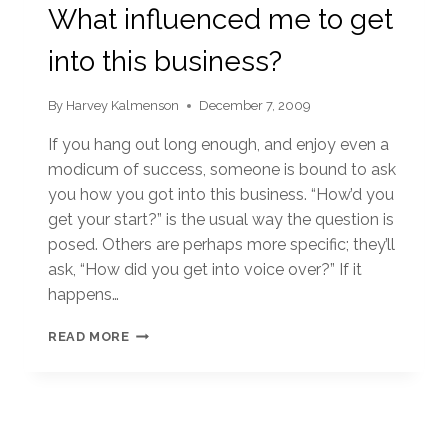
What influenced me to get
into this business?
By
Harvey Kalmenson
December 7, 2009
If you hang out long enough, and enjoy even a
modicum of success, someone is bound to ask
you how you got into this business. “How’d you
get your start?” is the usual way the question is
posed. Others are perhaps more specific; they’ll
ask, “How did you get into voice over?” If it
happens…
WHAT
READ MORE
INFLUENCED
ME
TO
GET
INTO