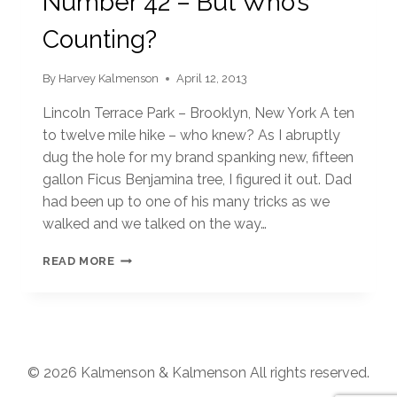
Number 42 – But Who’s
Counting?
By
Harvey Kalmenson
April 12, 2013
Lincoln Terrace Park – Brooklyn, New York A ten
to twelve mile hike – who knew? As I abruptly
dug the hole for my brand spanking new, fifteen
gallon Ficus Benjamina tree, I figured it out. Dad
had been up to one of his many tricks as we
walked and we talked on the way…
NUMBER
READ MORE
42
–
BUT
WHO’S
COUNTING?
© 2026 Kalmenson & Kalmenson All rights reserved.