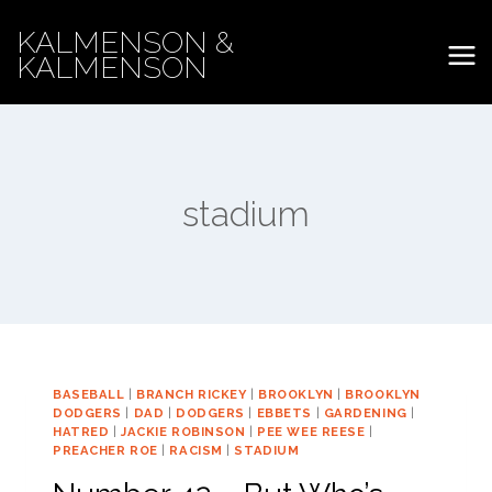
Skip
KALMENSON &
to
KALMENSON
content
stadium
BASEBALL
|
BRANCH RICKEY
|
BROOKLYN
|
BROOKLYN
DODGERS
|
DAD
|
DODGERS
|
EBBETS
|
GARDENING
|
HATRED
|
JACKIE ROBINSON
|
PEE WEE REESE
|
PREACHER ROE
|
RACISM
|
STADIUM