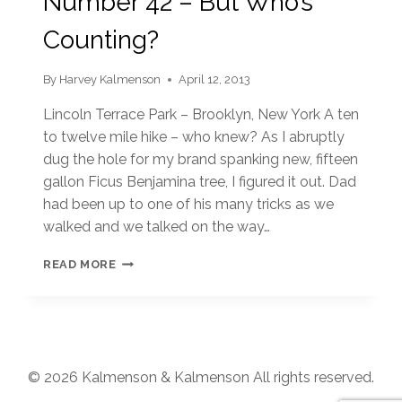
Number 42 – But Who’s
Counting?
By
Harvey Kalmenson
April 12, 2013
Lincoln Terrace Park – Brooklyn, New York A ten
to twelve mile hike – who knew? As I abruptly
dug the hole for my brand spanking new, fifteen
gallon Ficus Benjamina tree, I figured it out. Dad
had been up to one of his many tricks as we
walked and we talked on the way…
NUMBER
READ MORE
42
–
BUT
WHO’S
COUNTING?
© 2026 Kalmenson & Kalmenson All rights reserved.