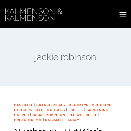
Skip
KALMENSON &
to
KALMENSON
content
jackie robinson
BASEBALL
|
BRANCH RICKEY
|
BROOKLYN
|
BROOKLYN
DODGERS
|
DAD
|
DODGERS
|
EBBETS
|
GARDENING
|
HATRED
|
JACKIE ROBINSON
|
PEE WEE REESE
|
PREACHER ROE
|
RACISM
|
STADIUM