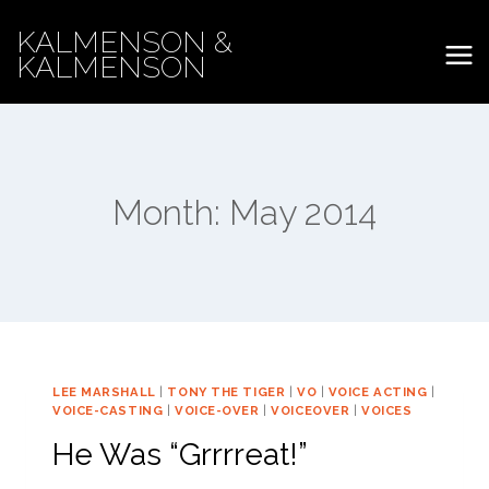
Skip
KALMENSON &
to
KALMENSON
content
Month: May 2014
LEE MARSHALL
|
TONY THE TIGER
|
VO
|
VOICE ACTING
|
VOICE-CASTING
|
VOICE-OVER
|
VOICEOVER
|
VOICES
He Was “Grrrreat!”