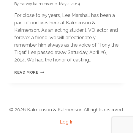
By
Harvey Kalmenson
May 2, 2014
For close to 25 years, Lee Marshall has been a
part of our lives here at Kalmenson &
Kalmenson. As an acting student, VO actor, and
forever a friend, we will affectionately
remember him always as the voice of “Tony the
Tiger.” Lee passed away Saturday, April 26,
2014. We had the honor of casting…
HE
READ MORE
WAS
“GRRRREAT!”
© 2026 Kalmenson & Kalmenson All rights reserved.
Log In