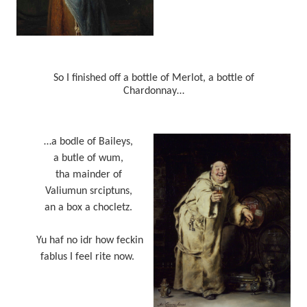
So I finished off a bottle of Merlot, a bottle of
Chardonnay…
…a bodle of Baileys,
a butle of wum,
tha mainder of
Valiumun srciptuns,
an a box a chocletz.
Yu haf no idr how feckin
fablus I feel rite now.