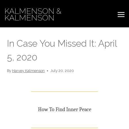
Skip
KALMENSON &
to
KALMENSON
content
In Case You Missed It: April
5, 2020
By
Harvey Kalmenson
July 20, 2020
How To Find Inner Peace