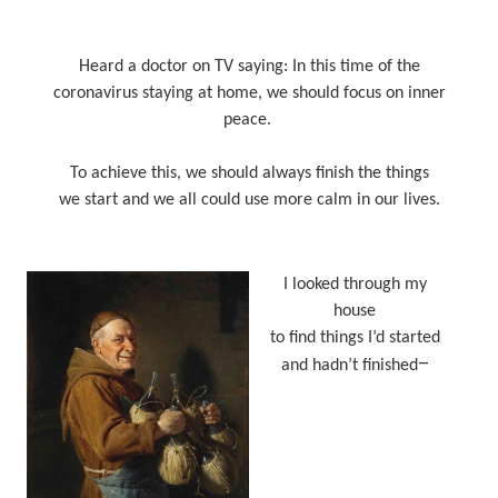
Heard a doctor on TV saying: In this time of the
coronavirus staying at home, we should focus on inner
peace.
To achieve this, we should always finish the things
we start and we all could use more calm in our lives.
I looked through my
house
to find things I’d started
–
and hadn’t finished