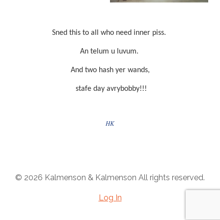
Sned this to all who need inner piss.
An telum u luvum.
And two hash yer wands,
stafe day avrybobby!!!
HK
© 2026 Kalmenson & Kalmenson All rights reserved.
Log In