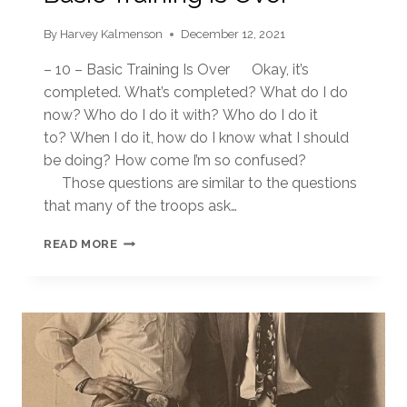
By
Harvey Kalmenson
December 12, 2021
– 10 – Basic Training Is Over Okay, it’s
completed. What’s completed? What do I do
now? Who do I do it with? Who do I do it
to? When I do it, how do I know what I should
be doing? How come I’m so confused?
Those questions are similar to the questions
that many of the troops ask…
BASIC
READ MORE
TRAINING
IS
OVER