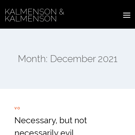
Skip
KALMENSON &
to
KALMENSON
content
Month: December 2021
VO
Necessary, but not
necessarily evil