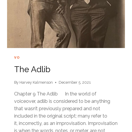
VO
The Adlib
By
Harvey Kalmenson
December 5, 2021
Chapter 9 The Adlib In the world of
voiceover, adlib is considered to be anything
that wasn’t previously prepared and not
included in the original script; many refer to
it, incorrectly, as an improvisation. Improvisation
is when the words, notes, or meter, are not