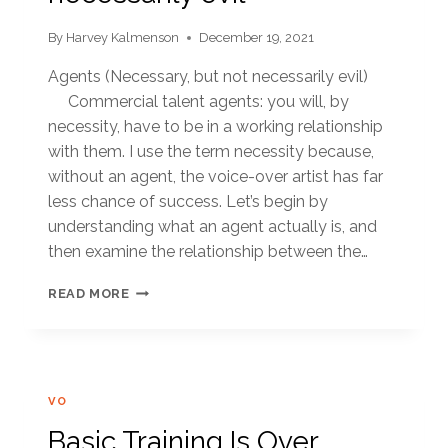
By
Harvey Kalmenson
December 19, 2021
Agents (Necessary, but not necessarily evil)
Commercial talent agents: you will, by
necessity, have to be in a working relationship
with them. I use the term necessity because,
without an agent, the voice-over artist has far
less chance of success. Let’s begin by
understanding what an agent actually is, and
then examine the relationship between the…
NECESSARY,
READ MORE
BUT
NOT
NECESSARILY
EVIL
VO
Basic Training Is Over